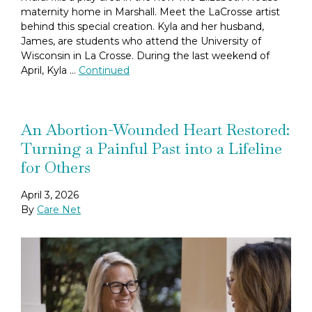
maternity home in Marshall. Meet the LaCrosse artist
behind this special creation. Kyla and her husband,
James, are students who attend the University of
Wisconsin in La Crosse. During the last weekend of
April, Kyla …
Continued
An Abortion-Wounded Heart Restored:
Turning a Painful Past into a Lifeline
for Others
April 3, 2026
By
Care Net