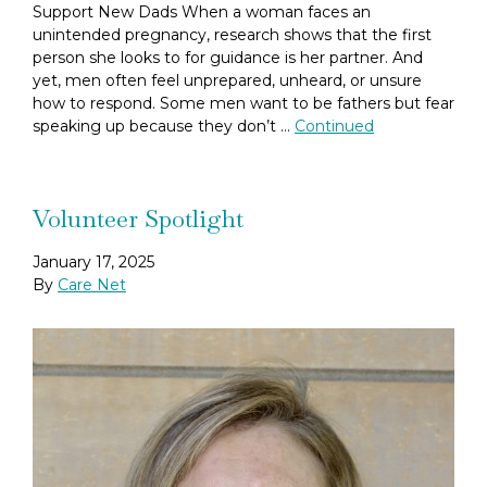
Support New Dads When a woman faces an
unintended pregnancy, research shows that the first
person she looks to for guidance is her partner. And
yet, men often feel unprepared, unheard, or unsure
how to respond. Some men want to be fathers but fear
speaking up because they don’t …
Continued
Volunteer Spotlight
January 17, 2025
By
Care Net