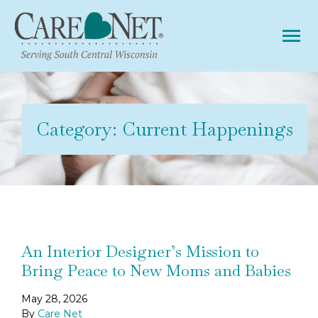
Tog
Category:
Current Happenings
An Interior Designer’s Mission to
Bring Peace to New Moms and Babies
May 28, 2026
By
Care Net