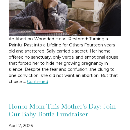
An Abortion-Wounded Heart Restored: Turning a
Painful Past into a Lifeline for Others Fourteen years
old and shattered, Sally carried a secret. Her home
offered no sanctuary, only verbal and emotional abuse
that forced her to hide her growing pregnancy in
silence. Despite the fear and confusion, she clung to
one conviction: she did not want an abortion. But that
choice …
Continued
Honor Mom This Mother’s Day: Join
Our Baby Bottle Fundraiser
April 2, 2026