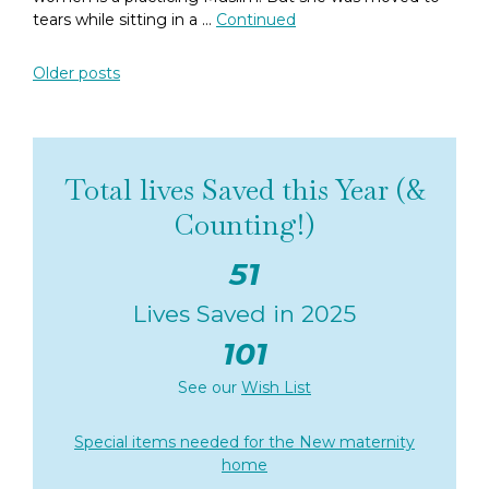
tears while sitting in a …
Continued
Posts navigation
Older posts
Total lives Saved this Year (&
Counting!)
51
Lives Saved in 2025
101
See our
Wish List
Special items needed for the New maternity
home