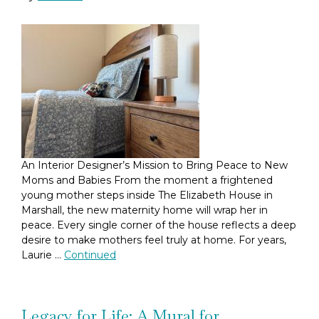
An Interior Designer’s Mission to Bring Peace to New
Moms and Babies From the moment a frightened
young mother steps inside The Elizabeth House in
Marshall, the new maternity home will wrap her in
peace. Every single corner of the house reflects a deep
desire to make mothers feel truly at home. For years,
Laurie …
Continued
Legacy for Life: A Mural for