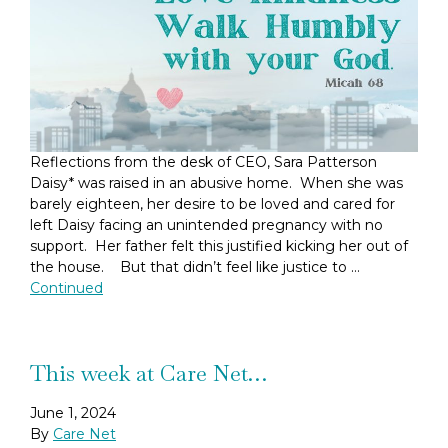
Reflections from the desk of CEO, Sara Patterson
Daisy* was raised in an abusive home. When she was
barely eighteen, her desire to be loved and cared for
left Daisy facing an unintended pregnancy with no
support. Her father felt this justified kicking her out of
the house. But that didn’t feel like justice to …
Continued
This week at Care Net…
June 1, 2024
By
Care Net