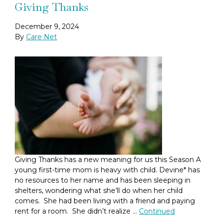
Giving Thanks
December 9, 2024
By
Care Net
Giving Thanks has a new meaning for us this Season A
young first-time mom is heavy with child. Devine* has
no resources to her name and has been sleeping in
shelters, wondering what she’ll do when her child
comes. She had been living with a friend and paying
rent for a room. She didn’t realize …
Continued