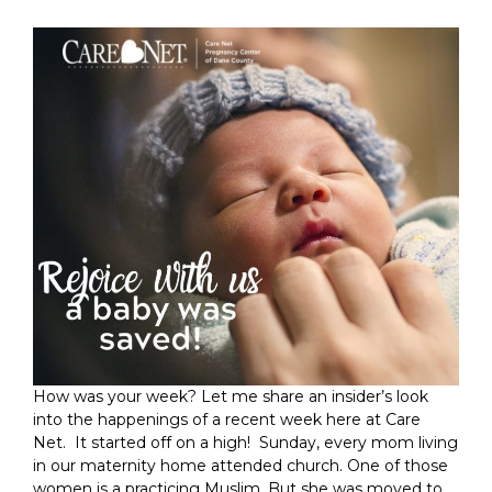
How was your week? Let me share an insider’s look
into the happenings of a recent week here at Care
Net. It started off on a high! Sunday, every mom living
in our maternity home attended church. One of those
women is a practicing Muslim. But she was moved to