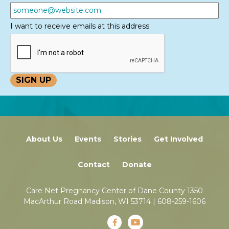
I want to receive emails at this address
About Us
Events
Stories
Get Involved
Contact
Donate
Care Net Pregnancy Center of Dane County 1350
MacArthur Road Madison, WI 53714 |
608-259-1606