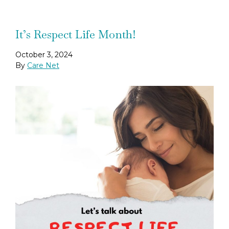
It’s Respect Life Month!
October 3, 2024
By
Care Net