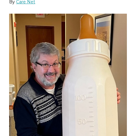
By
Care Net