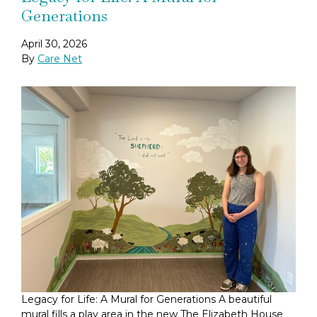
Generations
April 30, 2026
By
Care Net
Legacy for Life: A Mural for Generations A beautiful
mural fills a play area in the new The Elizabeth House