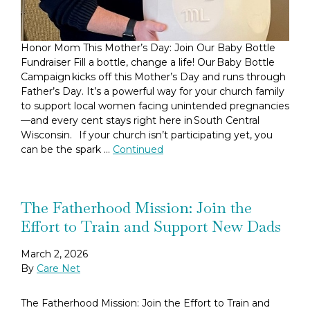
Honor Mom This Mother’s Day: Join Our Baby Bottle
Fundraiser Fill a bottle, change a life! Our Baby Bottle
Campaign kicks off this Mother’s Day and runs through
Father’s Day. It’s a powerful way for your church family
to support local women facing unintended pregnancies
—and every cent stays right here in South Central
Wisconsin. If your church isn’t participating yet, you
can be the spark …
Continued
The Fatherhood Mission: Join the
Effort to Train and Support New Dads
March 2, 2026
By
Care Net
The Fatherhood Mission: Join the Effort to Train and