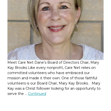
Meet Care Net Dane’s Board of Directors Chair, Mary
Kay Brooks Like every nonprofit, Care Net relies on
committed volunteers who have embraced our
mission and made it their own. One of those faithful
volunteers is our Board Chair, Mary Kay Brooks. Mary
Kay was a Christ follower looking for an opportunity to
serve the …
Continued