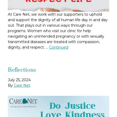
At Care Net, we work with our supporters to uphold
and support the dignity of all human life day in and day
out. That plays out in various ways through our
programs. Women who visit our clinic for help
navigating an unintended pregnancy or with sexually
transmitted diseases are treated with compassion,
dignity, and respect. …
Continued
Reflections
July 25, 2024
By
Care Net