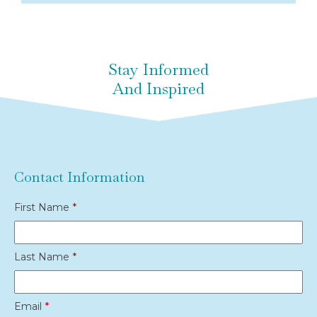
Stay Informed
And Inspired
Contact Information
First Name
*
Last Name
*
Email
*