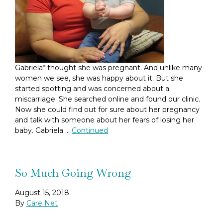
Gabriela* thought she was pregnant. And unlike many
women we see, she was happy about it. But she
started spotting and was concerned about a
miscarriage. She searched online and found our clinic.
Now she could find out for sure about her pregnancy
and talk with someone about her fears of losing her
baby. Gabriela …
Continued
So Much Going Wrong
August 15, 2018
By
Care Net