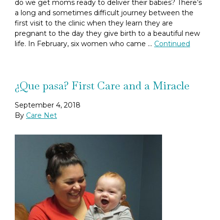
do we get moms ready to deliver their babies? There’s
a long and sometimes difficult journey between the
first visit to the clinic when they learn they are
pregnant to the day they give birth to a beautiful new
life. In February, six women who came …
Continued
¿Que pasa? First Care and a Miracle
September 4, 2018
By
Care Net