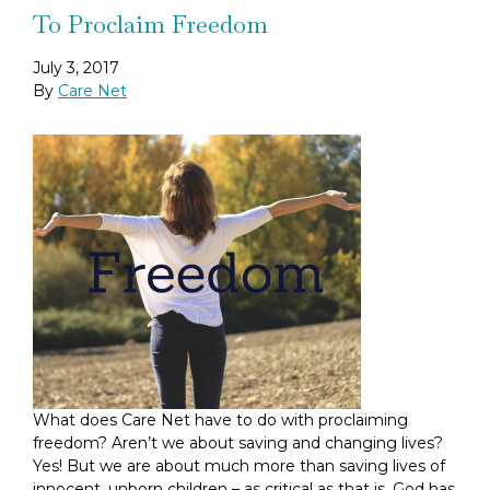
To Proclaim Freedom
July 3, 2017
By
Care Net
What does Care Net have to do with proclaiming
freedom? Aren’t we about saving and changing lives?
Yes! But we are about much more than saving lives of
innocent, unborn children – as critical as that is. God has