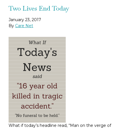
Two Lives End Today
January 23, 2017
By
Care Net
What if today’s headline read, “Man on the verge of