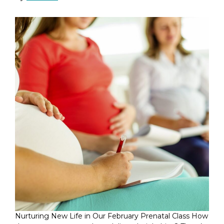
Nurturing New Life in Our February Prenatal Class How