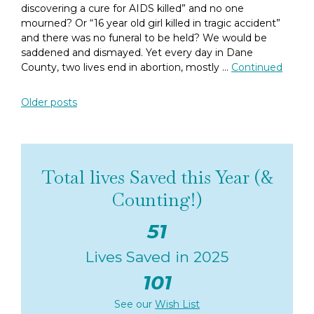
discovering a cure for AIDS killed” and no one
mourned? Or “16 year old girl killed in tragic accident”
and there was no funeral to be held? We would be
saddened and dismayed. Yet every day in Dane
County, two lives end in abortion, mostly …
Continued
Posts navigation
Older posts
Total lives Saved this Year (&
Counting!)
51
Lives Saved in 2025
101
See our
Wish List