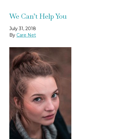
We Can’t Help You
July 31, 2018
By
Care Net