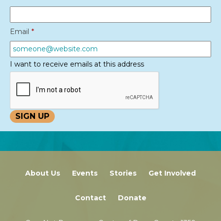
Email
*
I want to receive emails at this address
About Us
Events
Stories
Get Involved
Contact
Donate