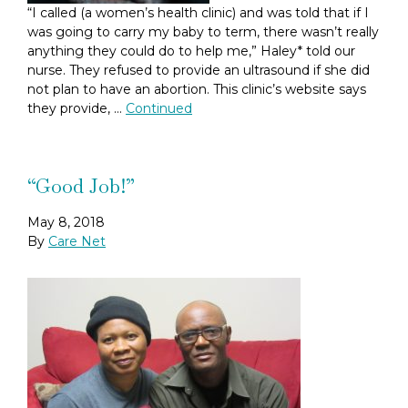
“I called (a women’s health clinic) and was told that if I
was going to carry my baby to term, there wasn’t really
anything they could do to help me,” Haley* told our
nurse. They refused to provide an ultrasound if she did
not plan to have an abortion. This clinic’s website says
they provide, …
Continued
“Good Job!”
May 8, 2018
By
Care Net