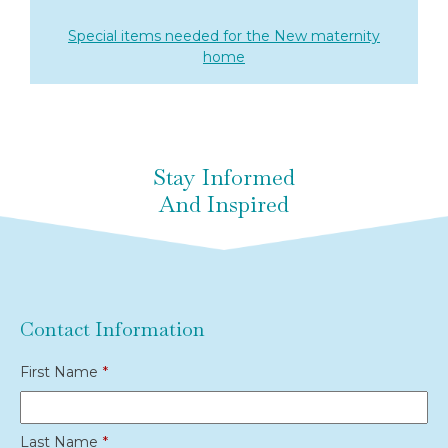
Special items needed for the New maternity
home
Stay Informed
And Inspired
Contact Information
First Name
*
Last Name
*