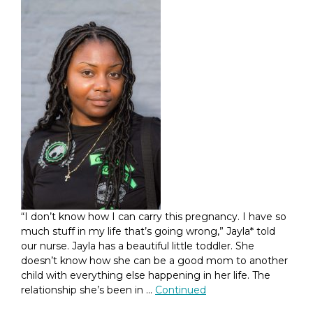
“I don’t know how I can carry this pregnancy. I have so
much stuff in my life that’s going wrong,” Jayla* told
our nurse. Jayla has a beautiful little toddler. She
doesn’t know how she can be a good mom to another
child with everything else happening in her life. The
relationship she’s been in …
Continued