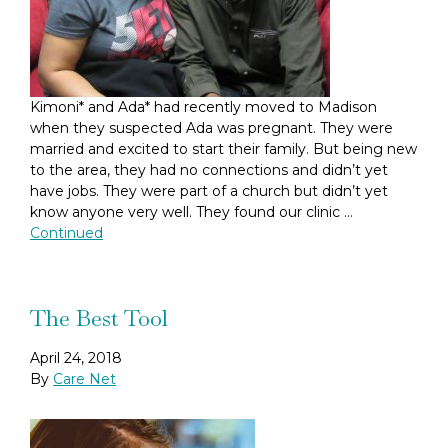
Kimoni* and Ada* had recently moved to Madison
when they suspected Ada was pregnant. They were
married and excited to start their family. But being new
to the area, they had no connections and didn’t yet
have jobs. They were part of a church but didn’t yet
know anyone very well. They found our clinic …
Continued
The Best Tool
April 24, 2018
By
Care Net