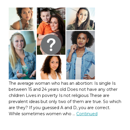
The average woman who has an abortion: Is single Is
between 15 and 24 years old Does not have any other
children Lives in poverty Is not religious These are
prevalent ideas but only two of them are true. So which
are they? If you guessed A and D, you are correct.
While sometimes women who …
Continued