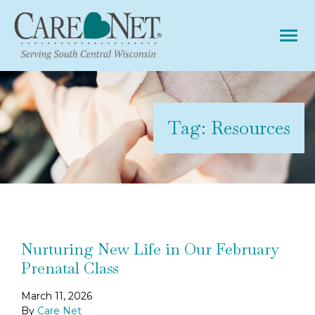
Tog
Tag:
Resources
Nurturing New Life in Our February
Prenatal Class
March 11, 2026
By
Care Net