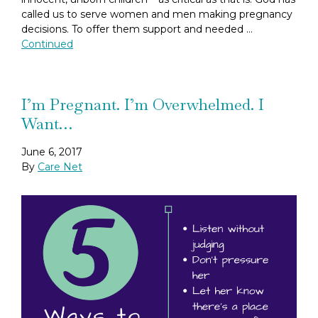
called us to serve women and men making pregnancy
decisions. To offer them support and needed …
Continued
I’m Pregnant. I’m Overwhelmed. I
Want…
June 6, 2017
By
Care Net