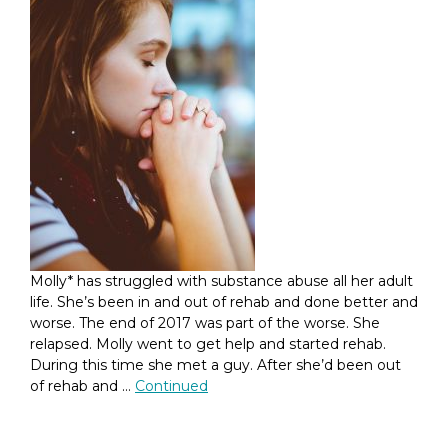
Molly* has struggled with substance abuse all her adult
life. She’s been in and out of rehab and done better and
worse. The end of 2017 was part of the worse. She
relapsed. Molly went to get help and started rehab.
During this time she met a guy. After she’d been out
of rehab and …
Continued