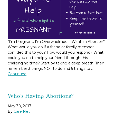
“I’m Pregnant. I’m Overwhelmed. I Want an Abortion”
What would you do if a friend or family member
confided this to you? How would you respond? What
could you do to help your friend through this
challenging time? Start by taking a deep breath. Then
remember 3 things NOT to do and 5 things to …
Continued
Who’s Having Abortions?
May 30, 2017
By
Care Net