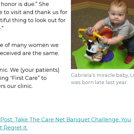
 honor is due.” She
to visit and thank us for
tiful thing to look out for
.”
those of many women we
received are the same.
inic. We (your patients)
Gabriela’s miracle baby, L
ing “First Care” to
was born late last year.
 our clinic.
 Post: Take The Care Net Banquet Challenge. You
 Regret It.