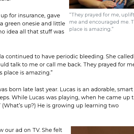
“They prayed for me, uplif
up for insurance, gave
me and encouraged me. T
a green onesie and little
place is amazing.”
no idea all that stuff was
a continued to have periodic bleeding. She called
ould talk to me or call me back. They prayed for m
 place is amazing.”
was born late last year. Lucas is an adorable, smart 
 steps. While Lucas was playing, when he came up t
 (What’s up?) He is growing up learning two
w our ad on TV. She felt