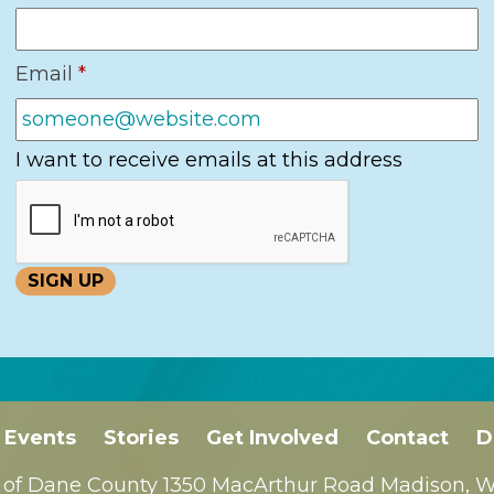
Email
*
I want to receive emails at this address
Events
Stories
Get Involved
Contact
D
 of Dane County 1350 MacArthur Road Madison, WI