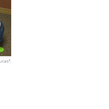
ucas*,