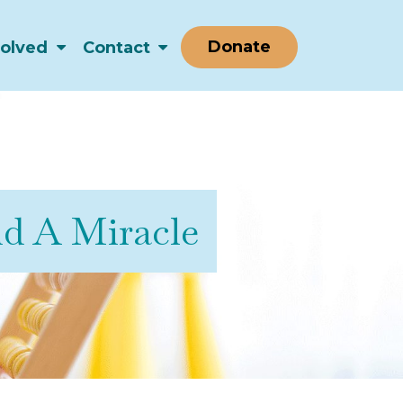
Donate
volved
Contact
nd A Miracle