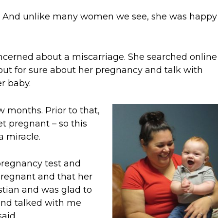
t. And unlike many women we see, she was happy
ncerned about a miscarriage. She searched onlin
 out for sure about her pregnancy and talk with
r baby.
 months. Prior to that,
et pregnant – so this
 miracle.
pregnancy test and
pregnant and that her
stian and was glad to
and talked with me
aid.