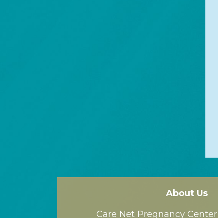
About Us
Care Net Pregnancy Center