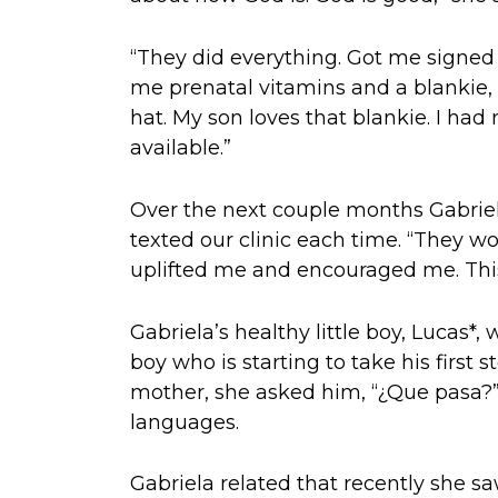
“They did everything. Got me signed 
me prenatal vitamins and a blankie, 
hat. My son loves that blankie. I had 
available.”
Over the next couple months Gabriel
texted our clinic each time. “They w
uplifted me and encouraged me. This
Gabriela’s healthy little boy, Lucas*, 
boy who is starting to take his first
mother, she asked him, “¿Que pasa?”
languages.
Gabriela related that recently she sa