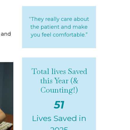
“They really care about
the patient and make
e and
you feel comfortable.”
Total lives Saved
this Year (&
Counting!)
51
Lives Saved in
2025