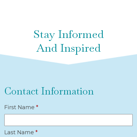
Stay Informed
And Inspired
Contact Information
First Name
*
Last Name
*