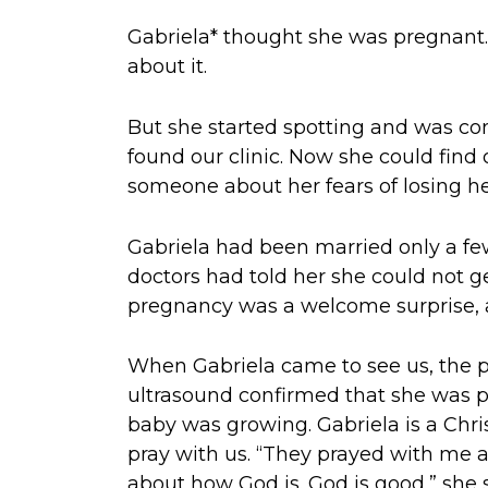
Gabriela* thought she was pregnan
about it.
But she started spotting and was co
found our clinic. Now she could find
someone about her fears of losing he
Gabriela had been married only a few
doctors had told her she could not g
pregnancy was a welcome surprise, a
When Gabriela came to see us, the 
ultrasound confirmed that she was 
baby was growing. Gabriela is a Chri
pray with us. “They prayed with me 
about how God is. God is good,” she s