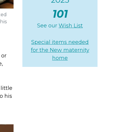
101
ted
his
See our
Wish List
Special items needed
for the New maternity
 or
home
e,
little
o his