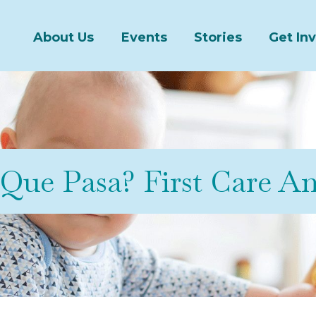
About Us
Events
Stories
Get In
Que Pasa? First Care A