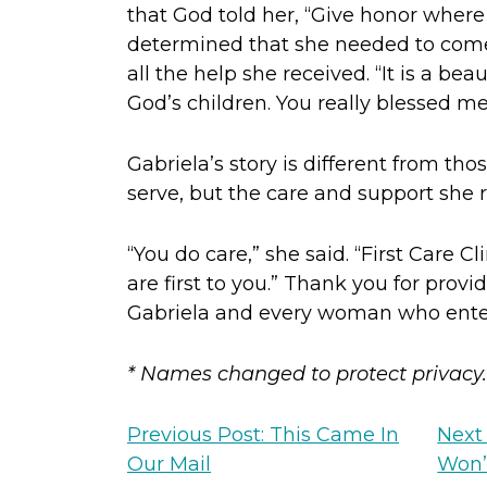
that God told her, “Give honor where
determined that she needed to come 
all the help she received. “It is a beau
God’s children. You really blessed me
Gabriela’s story is different from 
serve, but the care and support she 
“You do care,” she said. “First Care Cl
are first to you.” Thank you for provid
Gabriela and every woman who enters
* Names changed to protect privacy.
Previous Post: This Came In
Next
Our Mail
Won’t