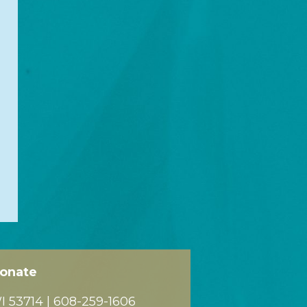
onate
 53714 |
608-259-1606