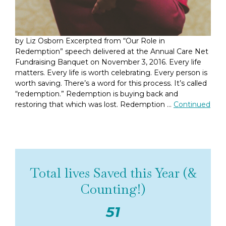
by Liz Osborn Excerpted from “Our Role in
Redemption” speech delivered at the Annual Care Net
Fundraising Banquet on November 3, 2016. Every life
matters. Every life is worth celebrating. Every person is
worth saving. There’s a word for this process. It’s called
“redemption.” Redemption is buying back and
restoring that which was lost. Redemption …
Continued
Total lives Saved this Year (&
Counting!)
51