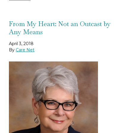
From My Heart: Not an Outcast by
Any Means
April 3, 2018
By
Care Net