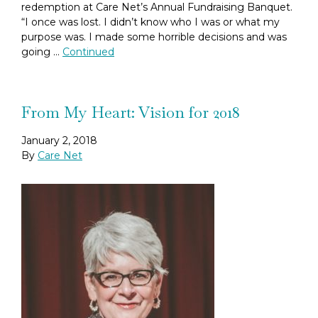
redemption at Care Net’s Annual Fundraising Banquet.
“I once was lost. I didn’t know who I was or what my
purpose was. I made some horrible decisions and was
going …
Continued
From My Heart: Vision for 2018
January 2, 2018
By
Care Net