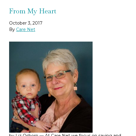
From My Heart
October 3, 2017
By
Care Net
by Liz Osborn — At Care Net we focus on saving and