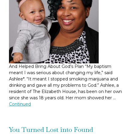
And Helped Bring About God’s Plan “My baptism
meant I was serious about changing my life,” said
Ashlee*. “It meant I stopped smoking marijuana and
drinking and gave all my problems to God.” Ashlee, a
resident of The Elizabeth House, has been on her own
since she was 18 years old. Her mom showed her …
Continued
You Turned Lost into Found