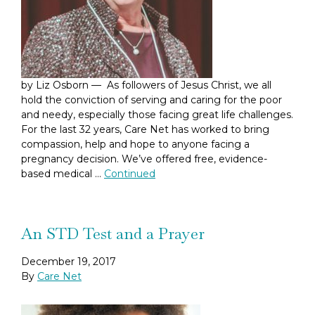
by Liz Osborn — As followers of Jesus Christ, we all
hold the conviction of serving and caring for the poor
and needy, especially those facing great life challenges.
For the last 32 years, Care Net has worked to bring
compassion, help and hope to anyone facing a
pregnancy decision. We’ve offered free, evidence-
based medical …
Continued
An STD Test and a Prayer
December 19, 2017
By
Care Net