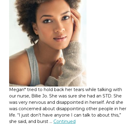
Megan* tried to hold back her tears while talking with
our nurse, Billie Jo. She was sure she had an STD. She
was very nervous and disappointed in herself. And she
was concerned about disappointing other people in her
life. “I just don’t have anyone I can talk to about this,”
she said, and burst …
Continued