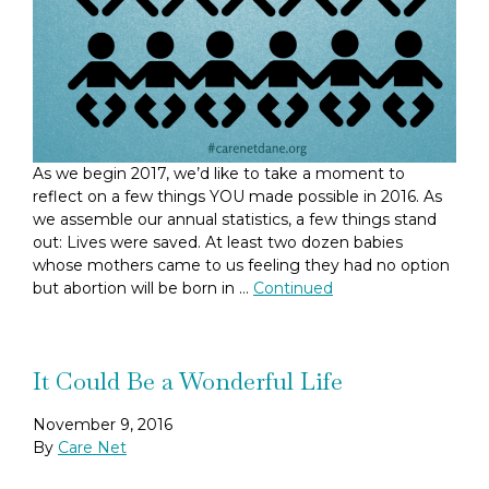
As we begin 2017, we’d like to take a moment to
reflect on a few things YOU made possible in 2016. As
we assemble our annual statistics, a few things stand
out: Lives were saved. At least two dozen babies
whose mothers came to us feeling they had no option
but abortion will be born in …
Continued
It Could Be a Wonderful Life
November 9, 2016
By
Care Net