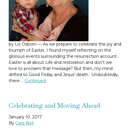
by Liz Osborn — As we prepare to celebrate the joy and
triumph of Easter, I found myself reflecting on the
glorious events surrounding the resurrection account.
Easter is all about Life and restoration and don’t we
love to proclaim that message? But then, my mind
drifted to Good Friday and Jesus’ death. Undoubtedly,
there …
Continued
Celebrating and Moving Ahead
January 10, 2017
By
Care Net