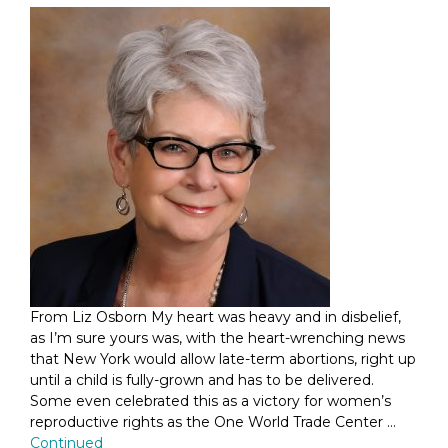
From Liz Osborn My heart was heavy and in disbelief,
as I’m sure yours was, with the heart-wrenching news
that New York would allow late-term abortions, right up
until a child is fully-grown and has to be delivered.
Some even celebrated this as a victory for women’s
reproductive rights as the One World Trade Center …
Continued