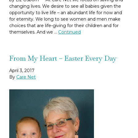
changing lives. We desire to see all babies given the
opportunity to live life – an abundant life for now and
for eternity. We long to see women and men make
choices that are life-giving for their children and for
themselves. And we …
Continued
From My Heart – Easter Every Day
April 3, 2017
By
Care Net