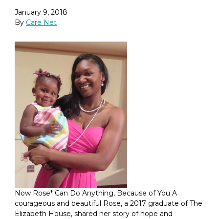
January 9, 2018
By
Care Net
Now Rose* Can Do Anything, Because of You A
courageous and beautiful Rose, a 2017 graduate of The
Elizabeth House, shared her story of hope and