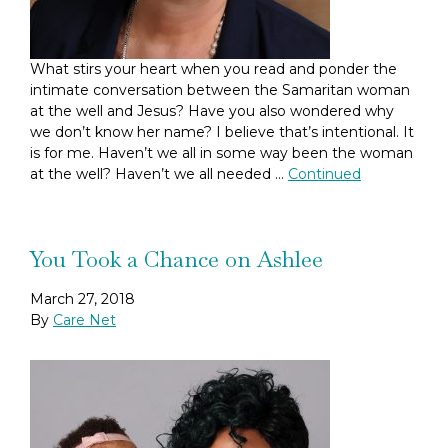
What stirs your heart when you read and ponder the
intimate conversation between the Samaritan woman
at the well and Jesus? Have you also wondered why
we don’t know her name? I believe that’s intentional. It
is for me. Haven’t we all in some way been the woman
at the well? Haven’t we all needed …
Continued
You Took a Chance on Ashlee
March 27, 2018
By
Care Net