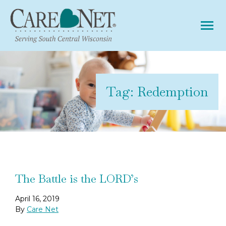
Tog
Tag:
Redemption
The Battle is the LORD’s
April 16, 2019
By
Care Net