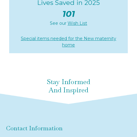
Lives Saved in 2025
101
See our
Wish List
Special items needed for the New maternity
home
Stay Informed
And Inspired
Contact Information