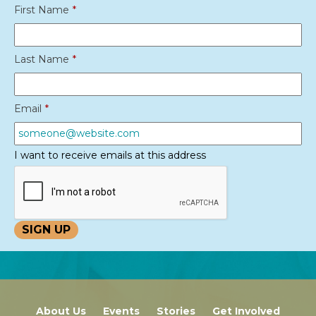
First Name
*
Last Name
*
Email
*
I want to receive emails at this address
About Us
Events
Stories
Get Involved