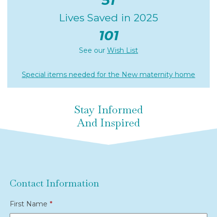
51
Lives Saved in 2025
101
See our
Wish List
Special items needed for the New maternity home
Stay Informed
And Inspired
Contact Information
First Name
*