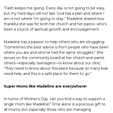
“Faith keeps me going. Every day is not going to be easy,
but my hard days will not last. God has a plan and where I
am is not where I’m going to stay.“ Madeline shared how
thankful she was for both her church and her pastor, who’s
been a source of spiritual growth and encouragement.
Madeline has a passion to help others who are struggling.
“Sometimes the best advice is from people who have been
where you are and who’ve had the same struggles.” She
serves on the community board at her church and wants
others—especially teenagers—to know about our clinic.
“They need to know about this place because so many kids
need help, and this is a safe place for them to go.”
Super Moms like Madeline are everywhere!
In honor of Mother’s Day, can you find a way to support a
single mom like Madeline? Time alone is a precious gift to
all moms, but especially those who are managing