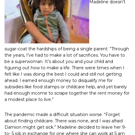
Madeline doesn’t
sugar-coat the hardships of being a single parent. “Through
the years, I’ve had to make a lot of sacrifices. You have to
be a superwoman. It’s about you and your child and
figuring out how to make a life. There were times when I
felt like I was doing the best I could and still not getting
ahead. I earned enough money to disqualify me for
subsidies like food stamps or childcare help, and yet barely
had enough income to scrape together the rent money for
a modest place to live.”
The pandemic made a difficult situation worse. “Forget
about finding childcare. There was none, and I was afraid
Damion might get sick.” Madeline decided to leave her 9-
to- 5 job in exchange for one where she can work at 5 am