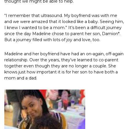
thought we might be able to help.
“I remember that ultrasound. My boyfriend was with me
and we were amazed that it looked like a baby. Seeing him,
I knew I wanted to be a mom.” It’s been a difficult journey
since the day Madeline chose to parent her son, Damion*.
But a journey filled with lots of joy and love, too.
Madeline and her boyfriend have had an on-again, off-again
relationship. Over the years, they’ve learned to co-parent
together even though they are no longer a couple. She
knows just how important it is for her son to have both a
mom and a dad.