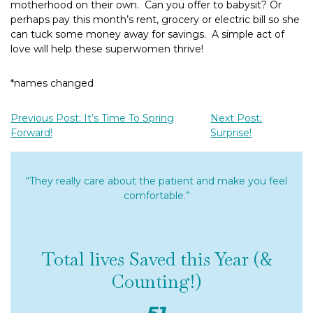
motherhood on their own. Can you offer to babysit? Or
perhaps pay this month’s rent, grocery or electric bill so she
can tuck some money away for savings. A simple act of
love will help these superwomen thrive!
*names changed
Previous Post: It’s Time To Spring
Next Post:
Forward!
Surprise!
“They really care about the patient and make you feel
comfortable.”
Total lives Saved this Year (&
Counting!)