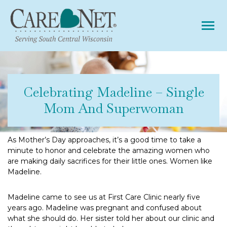
Tog
Celebrating Madeline – Single
Mom And Superwoman
As Mother’s Day approaches, it’s a good time to take a
minute to honor and celebrate the amazing women who
are making daily sacrifices for their little ones. Women like
Madeline.
Madeline came to see us at First Care Clinic nearly five
years ago. Madeline was pregnant and confused about
what she should do. Her sister told her about our clinic and