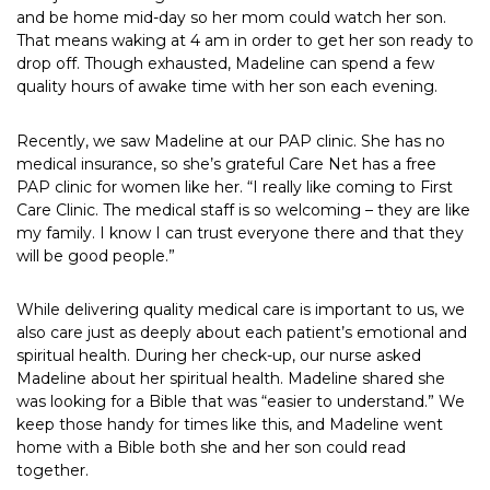
and be home mid-day so her mom could watch her son.
That means waking at 4 am in order to get her son ready to
drop off. Though exhausted, Madeline can spend a few
quality hours of awake time with her son each evening.
Recently, we saw Madeline at our PAP clinic. She has no
medical insurance, so she’s grateful Care Net has a free
PAP clinic for women like her. “I really like coming to First
Care Clinic. The medical staff is so welcoming – they are like
my family. I know I can trust everyone there and that they
will be good people.”
While delivering quality medical care is important to us, we
also care just as deeply about each patient’s emotional and
spiritual health. During her check-up, our nurse asked
Madeline about her spiritual health. Madeline shared she
was looking for a Bible that was “easier to understand.” We
keep those handy for times like this, and Madeline went
home with a Bible both she and her son could read
together.