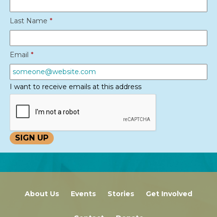
Last Name
*
Email
*
I want to receive emails at this address
About Us
Events
Stories
Get Involved