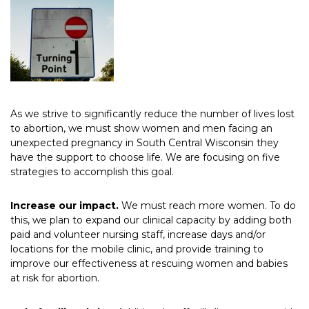
As we strive to significantly reduce the number of lives lost
to abortion, we must show women and men facing an
unexpected pregnancy in South Central Wisconsin they
have the support to choose life. We are focusing on five
strategies to accomplish this goal.
Increase our impact.
We must reach more women. To do
this, we plan to expand our clinical capacity by adding both
paid and volunteer nursing staff, increase days and/or
locations for the mobile clinic, and provide training to
improve our effectiveness at rescuing women and babies
at risk for abortion.