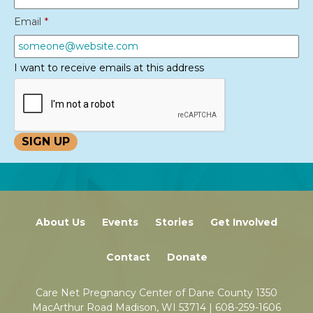
Email
*
I want to receive emails at this address
About Us
Events
Stories
Get Involved
Contact
Donate
Care Net Pregnancy Center of Dane County 1350
MacArthur Road Madison, WI 53714 |
608-259-1606