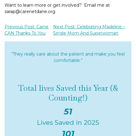
Want to learn more or get involved? Email me at
sarap@carenetdane.org
Previous Post: Carrie
Next Post: Celebrating Madeline –
CAN Thanks To You
Single Mom And Superwoman
“They really care about the patient and make you feel
comfortable.”
Total lives Saved this Year (&
Counting!)
51
Lives Saved in 2025
101