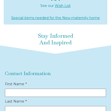
See our
Wish List
Special items needed for the New maternity home
Stay Informed
And Inspired
Contact Information
First Name
*
Last Name
*