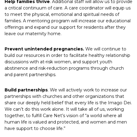
Help families thrive
. Additional staff will allow us to provide
a critical continuum of care. A care coordinator will equip us
to meet the physical, emotional and spiritual needs of
families. A mentoring program will increase our educational
offerings and expand our support for residents after they
leave our maternity home.
Prevent unintended pregnancies.
We will continue to
build our resources in order to facilitate healthy relationship
discussions with at-risk women, and support youth
abstinence and risk-reduction programs through church
and parent partnerships.
Build partnerships
. We will actively work to increase our
partnerships with churches and other organizations that
share our deeply held belief that every life is the Imago Dei.
We can’t do this work alone. It will take all of us, working
together, to fulfill Care Net’s vision of “a world where all
human life is valued and protected, and women and men
have support to choose life.”