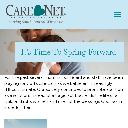
Tog
It’s Time To Spring Forward!
For the past several months, our Board and staff have been
praying for God’s direction as we battle an increasingly
difficult climate. Our society continues to promote abortion
as a solution, instead of a tragic act that ends the life of a
child and robs women and men of the blessings God has in
store for them.