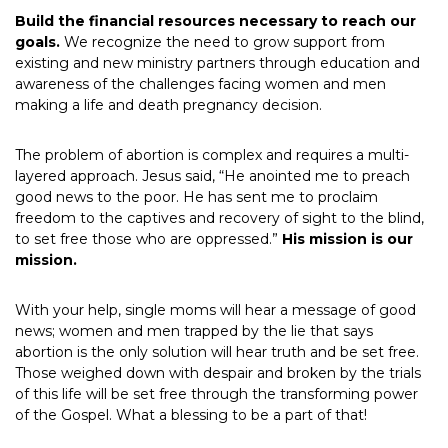
Build the financial resources necessary to reach our
goals.
We recognize the need to grow support from
existing and new ministry partners through education and
awareness of the challenges facing women and men
making a life and death pregnancy decision.
The problem of abortion is complex and requires a multi-
layered approach. Jesus said, “He anointed me to preach
good news to the poor. He has sent me to proclaim
freedom to the captives and recovery of sight to the blind,
to set free those who are oppressed.”
His mission is our
mission.
With your help, single moms will hear a message of good
news; women and men trapped by the lie that says
abortion is the only solution will hear truth and be set free.
Those weighed down with despair and broken by the trials
of this life will be set free through the transforming power
of the Gospel. What a blessing to be a part of that!