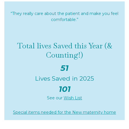
“They really care about the patient and make you feel
comfortable.”
Total lives Saved this Year (&
Counting!)
51
Lives Saved in 2025
101
See our
Wish List
Special items needed for the New maternity home