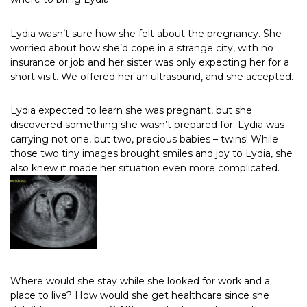
Lydia wasn’t sure how she felt about the pregnancy. She
worried about how she’d cope in a strange city, with no
insurance or job and her sister was only expecting her for a
short visit. We offered her an ultrasound, and she accepted.
Lydia expected to learn she was pregnant, but she
discovered something she wasn’t prepared for. Lydia was
carrying not one, but two, precious babies – twins! While
those two tiny images brought smiles and joy to Lydia, she
also knew it made her situation even more complicated.
Where would she stay while she looked for work and a
place to live? How would she get healthcare since she