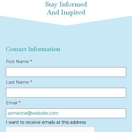
Stay Informed
And Inspired
Contact Information
First Name
*
Last Name
*
Email
*
I want to receive emails at this address