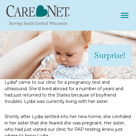
Tog
Surprise!
Lydia* came to our clinic for a pregnancy test and
ultrasound. She’d lived abroad for a number of years and
had just returned to the States because of boyfriend
troubles. Lydia was currently living with her sister.
Shortly after Lydia settled into her new home, she confided
in her sister that she feared she was pregnant. Her sister,
who had just visited our clinic for PAP testing, knew just
where to bring Lydia.