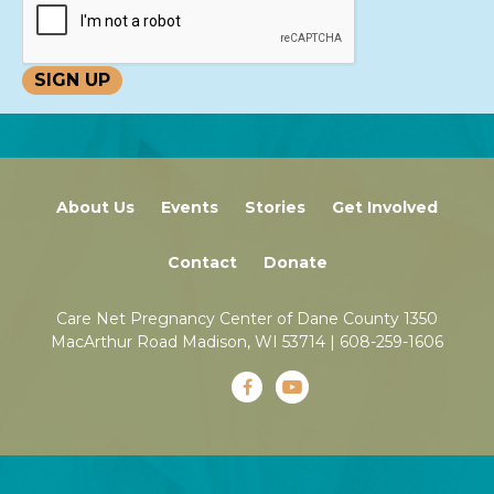
About Us
Events
Stories
Get Involved
Contact
Donate
Care Net Pregnancy Center of Dane County 1350
MacArthur Road Madison, WI 53714 |
608-259-1606