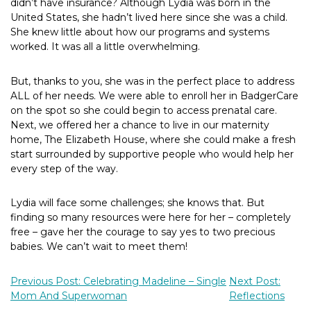
didn’t have insurance? Although Lydia was born in the
United States, she hadn’t lived here since she was a child.
She knew little about how our programs and systems
worked. It was all a little overwhelming.
But, thanks to you, she was in the perfect place to address
ALL of her needs. We were able to enroll her in BadgerCare
on the spot so she could begin to access prenatal care.
Next, we offered her a chance to live in our maternity
home, The Elizabeth House, where she could make a fresh
start surrounded by supportive people who would help her
every step of the way.
Lydia will face some challenges; she knows that. But
finding so many resources were here for her – completely
free – gave her the courage to say yes to two precious
babies. We can’t wait to meet them!
Previous Post: Celebrating Madeline – Single
Next Post:
Mom And Superwoman
Reflections