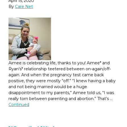
April 15, 2020
By
Care Net
Aimee is celebrating life, thanks to you! Aimee* and
Ryan’s* relationship teetered between on-again/off-
again. And when the pregnancy test came back
positive, they were mostly “off.” “I knew having a baby
and not being married would be a huge
disappointment to my parents,” Aimee told us, “I was
really torn between parenting and abortion.” That’s …
Continued