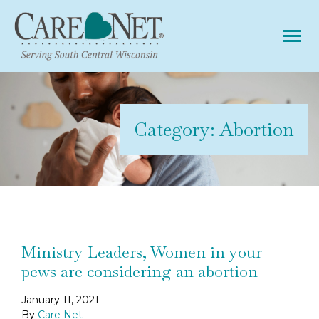
Tog
Category:
Abortion
Ministry Leaders, Women in your
pews are considering an abortion
January 11, 2021
By
Care Net