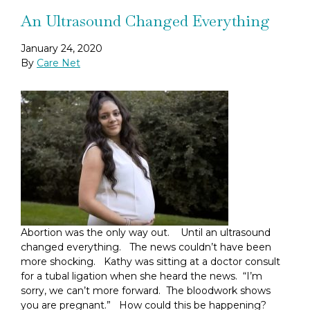
An Ultrasound Changed Everything
January 24, 2020
By
Care Net
Abortion was the only way out. Until an ultrasound
changed everything. The news couldn’t have been
more shocking. Kathy was sitting at a doctor consult
for a tubal ligation when she heard the news. “I’m
sorry, we can’t more forward. The bloodwork shows
you are pregnant.” How could this be happening?