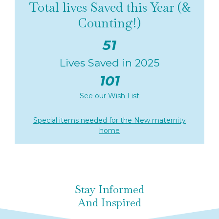
Total lives Saved this Year (&
Counting!)
51
Lives Saved in 2025
101
See our
Wish List
Special items needed for the New maternity
home
Stay Informed
And Inspired