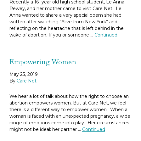
Recently a 16- year old high school student, Le Anna
Rewey, and her mother came to visit Care Net. Le
Anna wanted to share a very special poem she had
written after watching “Alive from New York” and
reflecting on the heartache that is left behind in the
wake of abortion. If you or someone …
Continued
Empowering Women
May 23, 2019
By
Care Net
We hear a lot of talk about how the right to choose an
abortion empowers women. But at Care Net, we feel
there is a different way to empower women. When a
woman is faced with an unexpected pregnancy, a wide
range of emotions come into play. Her circumstances
might not be ideal: her partner …
Continued