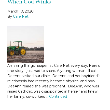
When God Winks
March 10, 2020
By
Care Net
Amazing things happen at Care Net every day. Here’s
one story I just had to share. A young woman I’ll call
DeeAnn visited our clinic. DeeAnn and her boyfriend’s
relationship had recently become physical and now
DeeAnn feared she was pregnant. DeeAnn, who was
raised Catholic, was disappointed in herself and knew
her family, co-workers …
Continued