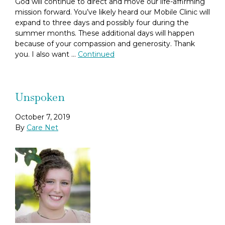
God will continue to direct and move our life-affirming
mission forward. You’ve likely heard our Mobile Clinic will
expand to three days and possibly four during the
summer months. These additional days will happen
because of your compassion and generosity. Thank
you. I also want …
Continued
Unspoken
October 7, 2019
By
Care Net