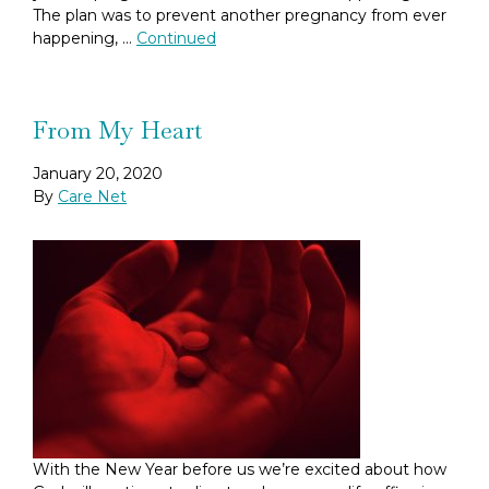
The plan was to prevent another pregnancy from ever
happening, …
Continued
From My Heart
January 20, 2020
By
Care Net
With the New Year before us we’re excited about how