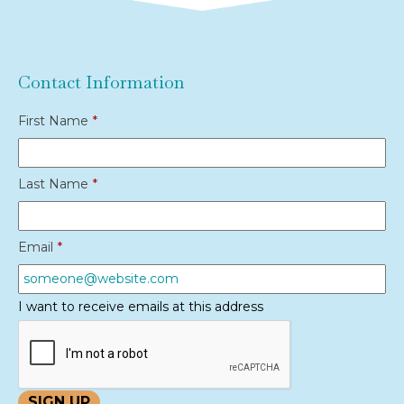
Contact Information
First Name
*
Last Name
*
Email
*
I want to receive emails at this address