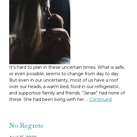
It’s hard to plan in these uncertain times. What is safe,
or even possible, seems to change from day to day.
But even in our uncertainty, most of us have a roof
over our heads, a warm bed, food in our refrigerator,
and supportive family and friends. “Janae” had none of
these. She had been living with her …
Continued
No Regrets