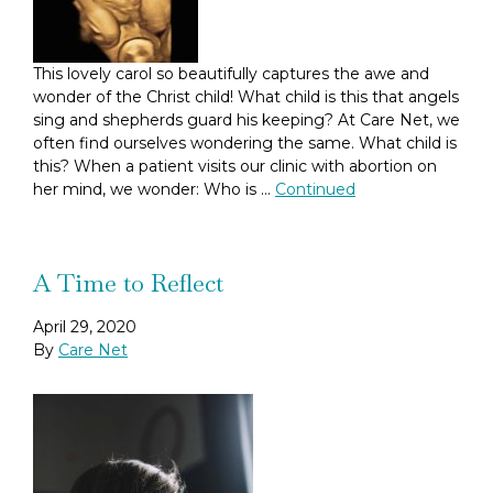
This lovely carol so beautifully captures the awe and
wonder of the Christ child! What child is this that angels
sing and shepherds guard his keeping? At Care Net, we
often find ourselves wondering the same. What child is
this? When a patient visits our clinic with abortion on
her mind, we wonder: Who is …
Continued
A Time to Reflect
April 29, 2020
By
Care Net