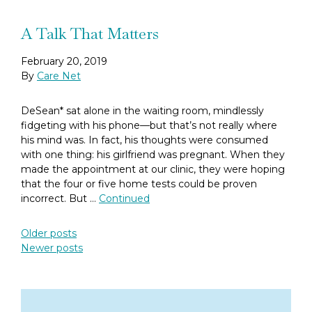
A Talk That Matters
February 20, 2019
By
Care Net
DeSean* sat alone in the waiting room, mindlessly
fidgeting with his phone—but that’s not really where
his mind was. In fact, his thoughts were consumed
with one thing: his girlfriend was pregnant. When they
made the appointment at our clinic, they were hoping
that the four or five home tests could be proven
incorrect. But …
Continued
Posts navigation
Older posts
Newer posts