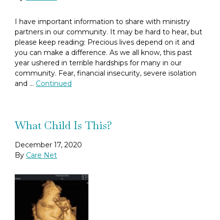
I have important information to share with ministry
partners in our community. It may be hard to hear, but
please keep reading: Precious lives depend on it and
you can make a difference. As we all know, this past
year ushered in terrible hardships for many in our
community. Fear, financial insecurity, severe isolation
and …
Continued
What Child Is This?
December 17, 2020
By
Care Net