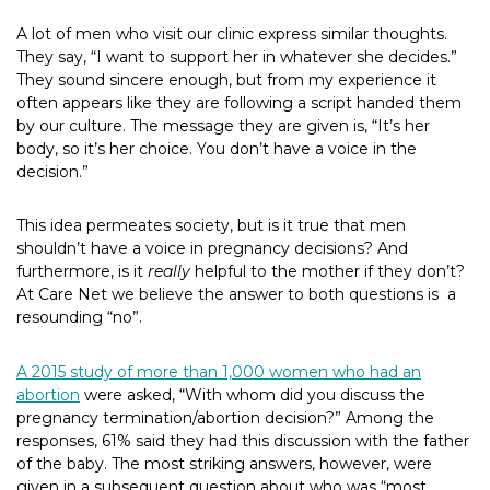
A lot of men who visit our clinic express similar thoughts.
They say, “I want to support her in whatever she decides.”
They sound sincere enough, but from my experience it
often appears like they are following a script handed them
by our culture. The message they are given is, “It’s her
body, so it’s her choice. You don’t have a voice in the
decision.”
This idea permeates society, but is it true that men
shouldn’t have a voice in pregnancy decisions? And
furthermore, is it
really
helpful to the mother if they don’t?
At Care Net we believe the answer to both questions is
a
resounding “no”.
A 2015 study of more than 1,000 women who had an
abortion
were asked, “With whom did you discuss the
pregnancy termination/abortion decision?” Among the
responses, 61% said they had this discussion with the father
of the baby. The most striking answers, however, were
given in a subsequent question about who was “most