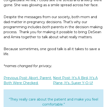
congratulate Amira, I could see the stress and anxiety were
gone. She was glowing as a smile spread across her face.
Despite the messages from our society, both mom and
dad matter in pregnancy decisions. That’s why our
programming includes
both
parents in the decision making
process.
Thank you for making it possible to bring DeSean
and Amira together to talk about what really matters.
Because sometimes, one good talk is all it takes to save a
life.
*names changed for privacy.
Previous Post: Abort. Parent.
Next Post: It’s A Bird, It’s A
Both Were Checked.
Plane, It’s…Super Y-O-U!
“They really care about the patient and make you feel
comfortable.”