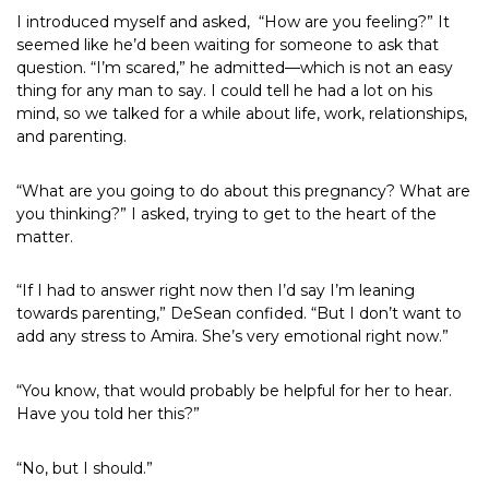
I introduced myself and asked,
“How are you feeling?” It
seemed like he’d been waiting for someone to ask that
question. “I’m scared,” he admitted—which is not an easy
thing for any man to say. I could tell he had a lot on his
mind, so we talked for a while about life, work, relationships,
and parenting.
“What are you going to do about this pregnancy? What are
you thinking?” I asked, trying to get to the heart of the
matter.
“If I had to answer right now then I’d say I’m leaning
towards parenting,” DeSean confided. “But I don’t want to
add any stress to Amira. She’s very emotional right now.”
“You know, that would probably be helpful for her to hear.
Have you told her this?”
“No, but I should.”