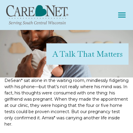
Tog
A Talk That Matters
DeSean* sat alone in the waiting room, mindlessly fidgeting
with his phone—but that’s not really where his mind was. In
fact, his thoughts were consumed with one thing: his
girlfriend was pregnant. When they made the appointment
at our clinic, they were hoping that the four or five home
tests could be proven incorrect. But our pregnancy test
only confirmed it. Amira* was carrying another life inside
her.