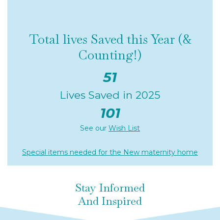
Total lives Saved this Year (&
Counting!)
51
Lives Saved in 2025
101
See our
Wish List
Special items needed for the New maternity home
Stay Informed
And Inspired