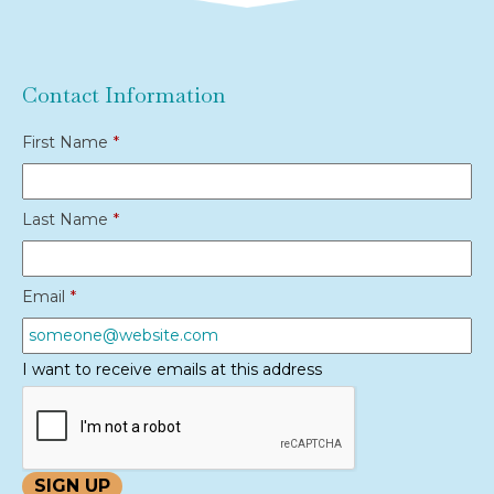
Contact Information
First Name
*
Last Name
*
Email
*
I want to receive emails at this address