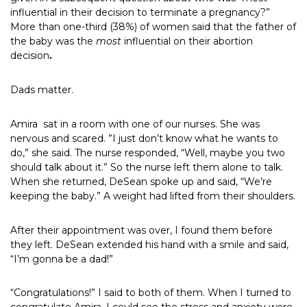
influential in their decision to terminate a pregnancy?”
More than one-third (38%) of women said that the father of
the baby was the
most
influential on their abortion
decision
.
Dads matter.
Amira
sat in a room with one of our nurses. She was
nervous and scared. ”I just don’t know what he wants to
do,” she said. The nurse responded, “Well, maybe you two
should talk about it.” So the nurse left them alone to talk.
When she returned, DeSean spoke up and said, “We’re
keeping the baby.” A weight had lifted from their shoulders.
After their appointment was over, I found them before
they left. DeSean extended his hand with a smile and said,
“I’m gonna be a dad!”
“Congratulations!” I said to both of them. When I turned to