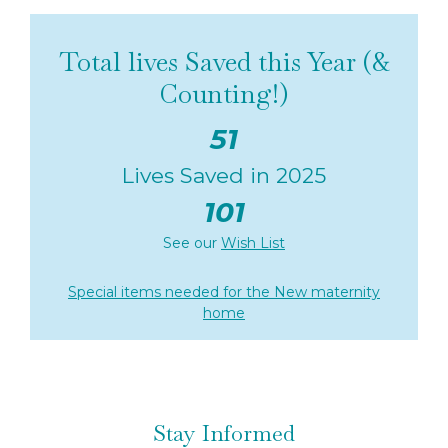
Total lives Saved this Year (&
Counting!)
51
Lives Saved in 2025
101
See our
Wish List
Special items needed for the New maternity
home
Stay Informed