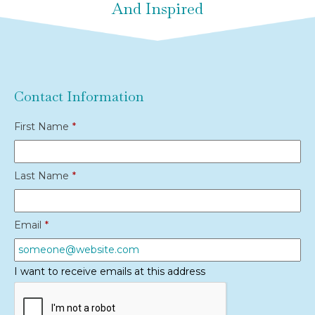
And Inspired
Contact Information
First Name
*
Last Name
*
Email
*
I want to receive emails at this address