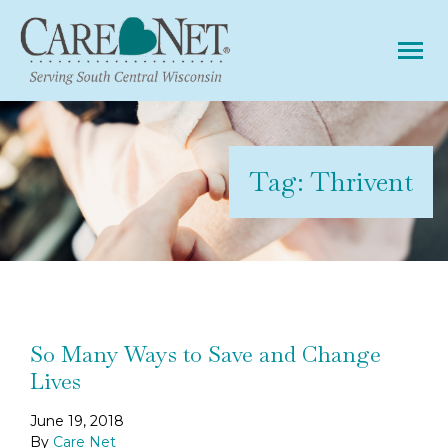
Tog
Tag:
Thrivent
So Many Ways to Save and Change
Lives
June 19, 2018
By
Care Net