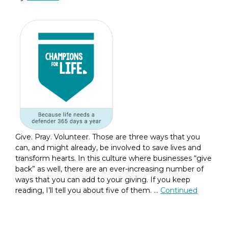
Give. Pray. Volunteer. Those are three ways that you
can, and might already, be involved to save lives and
transform hearts. In this culture where businesses “give
back” as well, there are an ever-increasing number of
ways that you can add to your giving. If you keep
reading, I’ll tell you about five of them. …
Continued