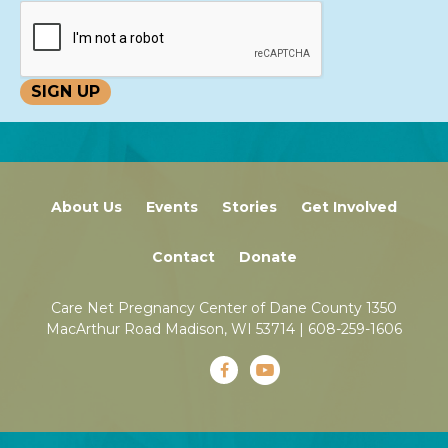
About Us
Events
Stories
Get Involved
Contact
Donate
Care Net Pregnancy Center of Dane County 1350
MacArthur Road Madison, WI 53714 |
608-259-1606