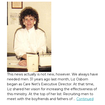
This news actually is not new, however. We always have
needed men. 31 years ago last month, Liz Osborn
began as Care Net’s Executive Director. At that time,
Liz shared her vision for increasing the effectiveness of
this ministry. At the top of her list: Recruiting men to
meet with the boyfriends and fathers of …
Continued