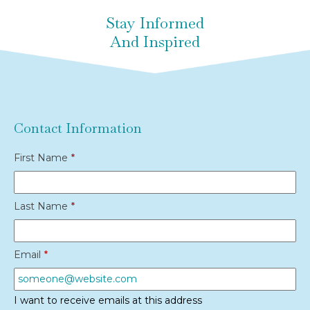
Stay Informed
And Inspired
Contact Information
First Name
*
Last Name
*
Email
*
I want to receive emails at this address