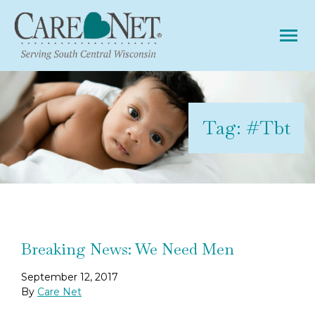
Tog
Tag:
#tbt
Breaking News: We Need Men
September 12, 2017
By
Care Net