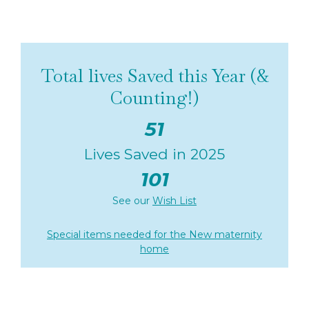
Total lives Saved this Year (&
Counting!)
51
Lives Saved in 2025
101
See our
Wish List
Special items needed for the New maternity
home