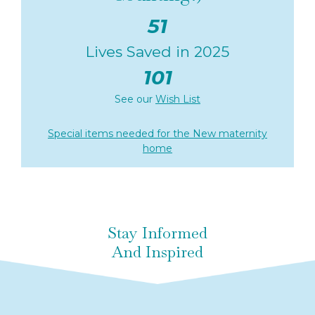
51
Lives Saved in 2025
101
See our
Wish List
Special items needed for the New maternity
home
Stay Informed
And Inspired