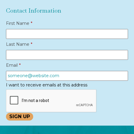
Contact Information
First Name
*
Last Name
*
Email
*
I want to receive emails at this address