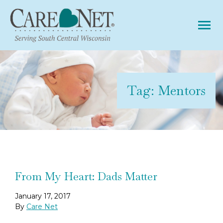
Tog
Tag:
Mentors
From My Heart: Dads Matter
January 17, 2017
By
Care Net