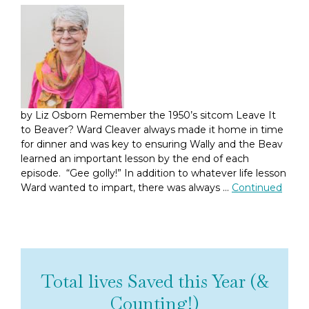
by Liz Osborn Remember the 1950’s sitcom Leave It
to Beaver? Ward Cleaver always made it home in time
for dinner and was key to ensuring Wally and the Beav
learned an important lesson by the end of each
episode. “Gee golly!” In addition to whatever life lesson
Ward wanted to impart, there was always …
Continued
Total lives Saved this Year (&
Counting!)