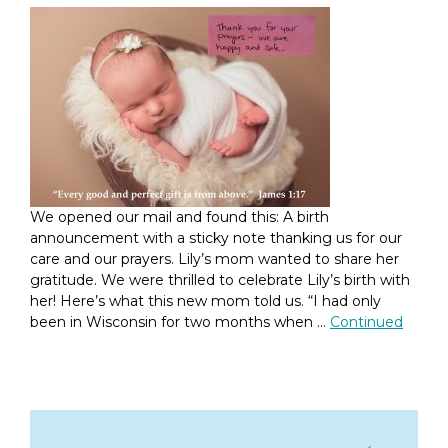
We opened our mail and found this: A birth
announcement with a sticky note thanking us for our
care and our prayers. Lily’s mom wanted to share her
gratitude. We were thrilled to celebrate Lily’s birth with
her! Here’s what this new mom told us. “I had only
been in Wisconsin for two months when …
Continued