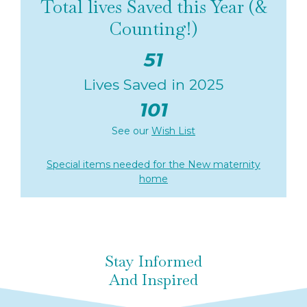
Total lives Saved this Year (&
Counting!)
51
Lives Saved in 2025
101
See our
Wish List
Special items needed for the New maternity
home
Stay Informed
And Inspired