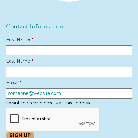
Contact Information
First Name
*
Last Name
*
Email
*
I want to receive emails at this address