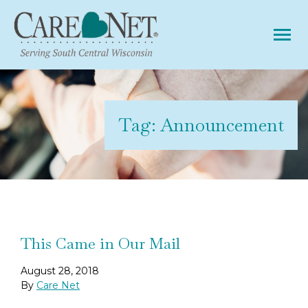
Tog
Tag:
Announcement
This Came in Our Mail
August 28, 2018
By
Care Net