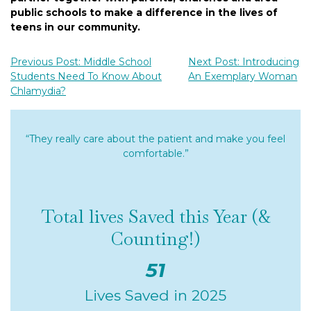
public schools to make a difference in the lives of
teens in our community.
Previous Post: Middle School
Next Post: Introducing
Students Need To Know About
An Exemplary Woman
Chlamydia?
“They really care about the patient and make you feel
comfortable.”
Total lives Saved this Year (&
Counting!)
51
Lives Saved in 2025