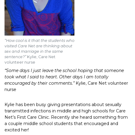
“How cool is it that the students who
visited Care Net are thinking about
sex and marriage in the same
sentence?”
Kylie, Care Net
volunteer nurse
“Some days I just leave the school hoping that someone
took what I said to heart. Other days I am totally
encouraged by their comments.”
Kylie, Care Net volunteer
nurse
Kylie has been busy giving presentations about sexually
transmitted infections in middle and high schools for Care
Net’s First Care Clinic. Recently she heard something from
a couple middle school students that encouraged and
excited her!