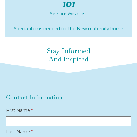
101
See our
Wish List
Special items needed for the New maternity home
Stay Informed
And Inspired
Contact Information
First Name
*
Last Name
*