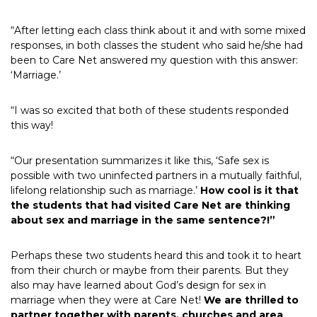
“After letting each class think about it and with some mixed
responses, in both classes the student who said he/she had
been to Care Net answered my question with this answer:
‘Marriage.’
“I was so excited that both of these students responded
this way!
“Our presentation summarizes it like this, ‘Safe sex is
possible with two uninfected partners in a mutually faithful,
lifelong relationship such as marriage.’
How cool is it that
the students that had visited Care Net are thinking
about sex and marriage in the same sentence?!”
Perhaps these two students heard this and took it to heart
from their church or maybe from their parents. But they
also may have learned about God’s design for sex in
marriage when they were at Care Net!
We are thrilled to
partner together with parents, churches and area