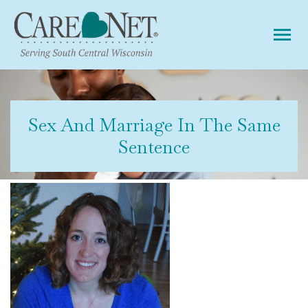
Tog
Sex And Marriage In The Same
Sentence