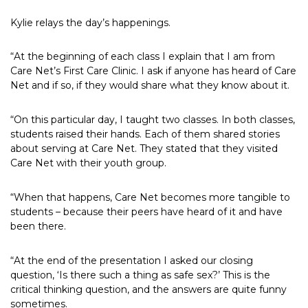
Kylie relays the day’s happenings.
“At the beginning of each class I explain that I am from
Care Net’s First Care Clinic. I ask if anyone has heard of Care
Net and if so, if they would share what they know about it.
“On this particular day, I taught two classes. In both classes,
students raised their hands. Each of them shared stories
about serving at Care Net. They stated that they visited
Care Net with their youth group.
“When that happens, Care Net becomes more tangible to
students – because their peers have heard of it and have
been there.
“At the end of the presentation I asked our closing
question, ‘Is there such a thing as safe sex?’ This is the
critical thinking question, and the answers are quite funny
sometimes.