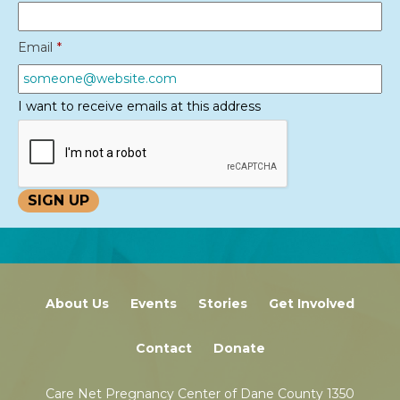
Email
*
I want to receive emails at this address
About Us
Events
Stories
Get Involved
Contact
Donate
Care Net Pregnancy Center of Dane County 1350