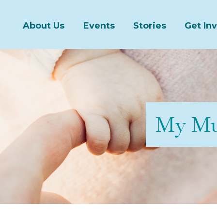
About Us
Events
Stories
Get In
My Mu