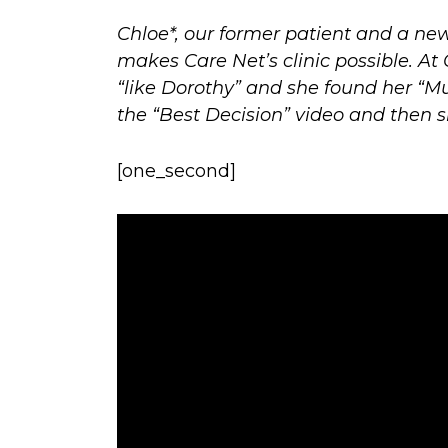
Chloe*, our former patient and a n
makes Care Net’s clinic possible. At
“like Dorothy” and she found her “Mun
the “Best Decision” video and then 
[one_second]