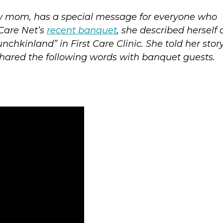
ew mom, has a special message for everyone who
 Care Net’s
recent banquet
, she described herself 
chkinland” in First Care Clinic. She told her story
shared the following words with banquet guests.