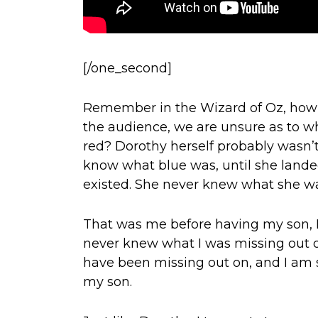
[/one_second]
Remember in the Wizard of Oz, how th
the audience, we are unsure as to wha
red? Dorothy herself probably wasn’t
know what blue was, until she lande
existed. She never knew what she wa
That was me before having my son, Et
never knew what I was missing out on.
have been missing out on, and I am s
my son.