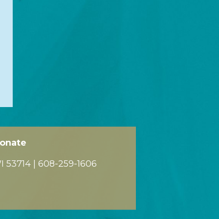
onate
 53714 |
608-259-1606