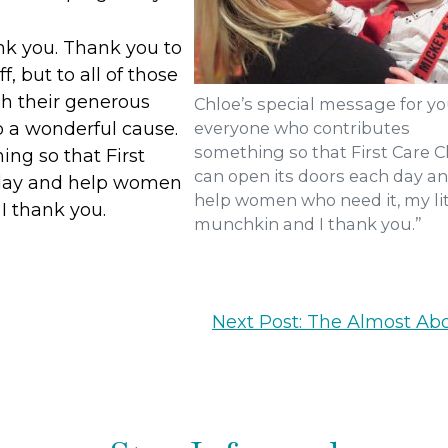
nk you. Thank you to
ff, but to all of those
gh their generous
Chloe’s special message for yo
o a wonderful cause.
everyone who contributes
something so that First Care Cl
ng so that First
can open its doors each day a
h day and help women
help women who need it, my lit
I thank you.
munchkin and I thank you.”
Next Post: The Almost Abo