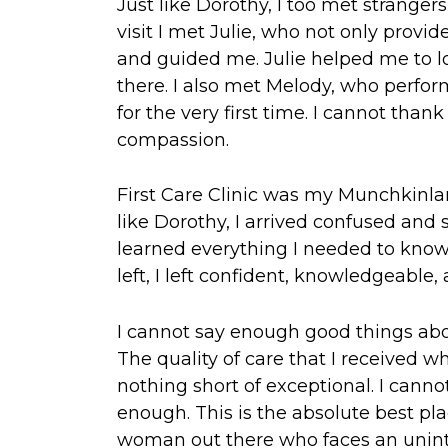
Just like Dorothy, I too met strange
visit I met Julie, who not only provi
and guided me. Julie helped me to lo
there. I also met Melody, who perfor
for the very first time. I cannot tha
compassion.
First Care Clinic was my Munchkinla
like Dorothy, I arrived confused and 
learned everything I needed to know
left, I left confident, knowledgeable
I cannot say enough good things abou
The quality of care that I received w
nothing short of exceptional. I cannot
enough. This is the absolute best plac
woman out there who faces an unin