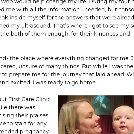
rs who would help change my life. During my four 
ded me with all the information I needed, but cons
ok inside myself for the answers that were alrea
med my ultrasound. That’s where I got to see my 
nk the both of them enough, for their kindness and
nd- the place where everything changed for me. J
scared, unsure of many things. But while I was ther
 to prepare me for the journey that laid ahead. W
, and excited. I was ready to go home.
t First Care Clinic.
hile there was
 sing their praises
e to start for any
tended pregnancy.