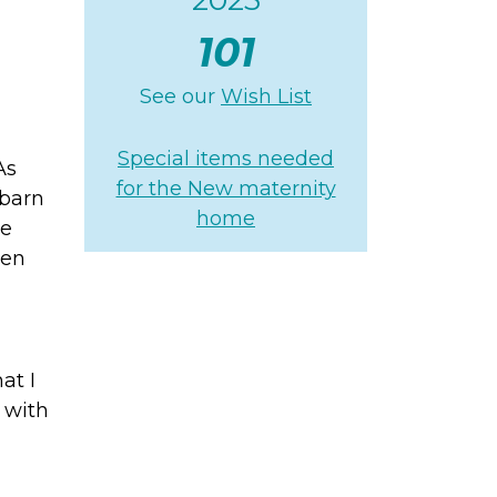
101
See our
Wish List
Special items needed
As
for the New maternity
 barn
home
ne
ven
at I
 with