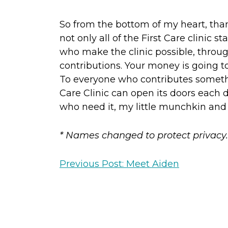
So from the bottom of my heart, tha
not only all of the First Care clinic sta
who make the clinic possible, throu
contributions. Your money is going t
To everyone who contributes somethi
Care Clinic can open its doors eac
who need it, my little munchkin and 
* Names changed to protect privacy.
Previous Post: Meet Aiden