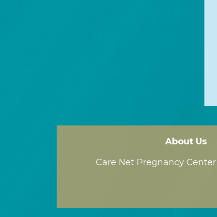
About Us
Care Net Pregnancy Center