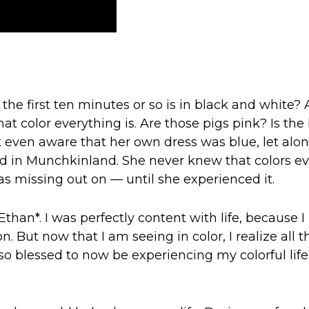
e first ten minutes or so is in black and white? 
t color everything is. Are those pigs pink? Is the
 even aware that her own dress was blue, let alo
d in Munchkinland. She never knew that colors e
s missing out on — until she experienced it.
han*. I was perfectly content with life, because I
 But now that I am seeing in color, I realize all th
o blessed to now be experiencing my colorful life