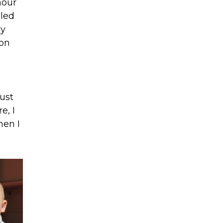
hour
oled
dy
son
ust
e, I
hen I