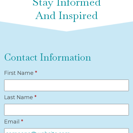
Stay Informed
And Inspired
Contact Information
First Name
*
Last Name
*
Email
*