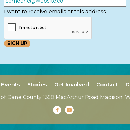
I want to receive emails at this address
Events
Stories
Get Involved
Contact
D
 of Dane County 1350 MacArthur Road Madison, WI