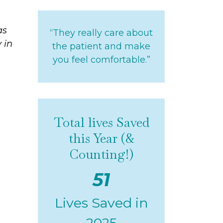
as
“They really care about
 in
the patient and make
you feel comfortable.”
Total lives Saved
this Year (&
Counting!)
51
Lives Saved in
2025