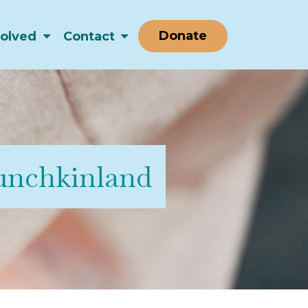
Donate
volved
Contact
nchkinland