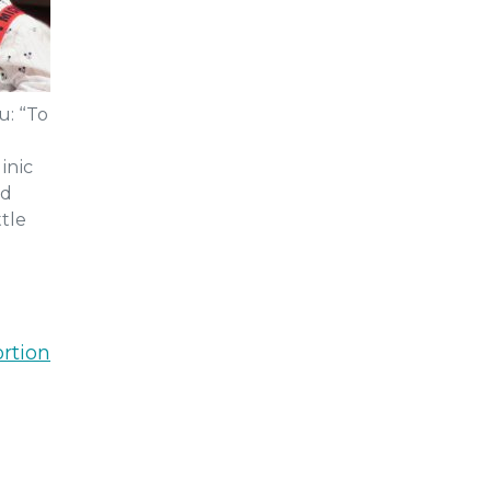
u: “To
inic
nd
tle
rtion