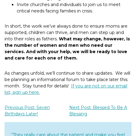
Invite churches and individuals to join us to meet
critical needs facing families in crisis.
In short, the work we’ve always done to ensure moms are
supported, children can thrive, and men can step up and
into their roles as fathers.
What may change, however, is
the number of women and men who need our
services.
And with your help, we will be ready to love
and care for each one of them.
As changes unfold, we’ll continue to share updates. We will
be planning an informational forum to take place later this
month. Stay tuned for details!
If you are not on our email
list, sign up here.
Previous Post: Seven
Next Post: Blessed To Be A
Birthdays Later!
Blessing
“They really care about the patient and make you feel