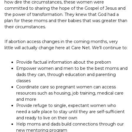
how dire the circumstances, these women were
committed to sharing the hope of the Gospel of Jesus and
the power of transformation. They knew that God had a
plan for these moms and their babies that was greater than
their circumstances.
If abortion access changes in the coming months, very
little will actually change here at Care Net. We’ll continue to:
Provide factual information about the preborn
Empower women and men to be the best moms and
dads they can, through education and parenting
classes
Coordinate care so pregnant women can access
resources such as housing, job training, medical care
and more
Provide refuge to single, expectant women who
need a safe place to stay until they are self-sufficient
and ready to live on their own
Help moms and dads build connections through our
new mentoring program