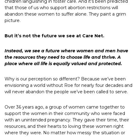
children languishing in foster care. And it’s been predicted
that those of us who support abortion restrictions will
abandon these women to suffer alone. They paint a grim
picture.
But it’s not the future we see at Care Net.
Instead, we see a future where women and men have
the resources they need to choose life and thrive. A
place where all life is equally valued and protected.
Why is our perception so different? Because we’ve been
envisioning a world without Roe for nearly four decades and
will never abandon the people we’ve been called to serve.
Over 36 years ago, a group of women came together to
support the women in their community who were faced
with an unintended pregnancy. They gave their time, their
resources, and their hearts to loving these women right
where they were. No matter how messy the situation or