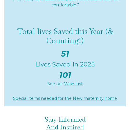
comfortable.”
Total lives Saved this Year (&
Counting!)
51
Lives Saved in 2025
101
See our
Wish List
Special items needed for the New maternity home
Stay Informed
And Inspired