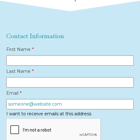
Contact Information
First Name
*
Last Name
*
Email
*
I want to receive emails at this address