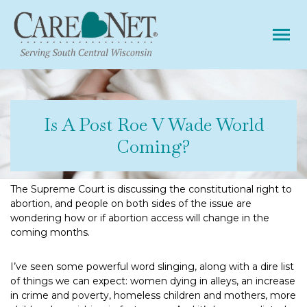
Tog
Is A Post Roe V Wade World
Coming?
The Supreme Court is discussing the constitutional right to
abortion, and people on both sides of the issue are
wondering how or if abortion access will change in the
coming months.
I’ve seen some powerful word slinging, along with a dire list
of things we can expect: women dying in alleys, an increase
in crime and poverty, homeless children and mothers, more