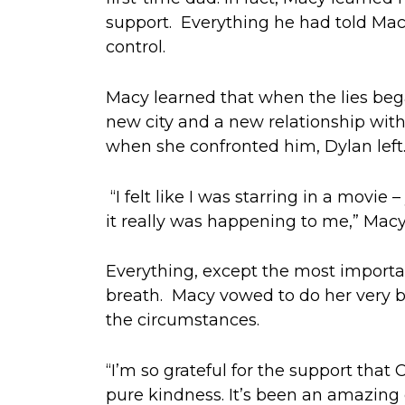
support.
Everything
he had
told Mac
control.
Macy learned that when
the
lies be
new city
and a
new
relationship
with
when she con
fronted him,
Dylan
lef
“I felt like I was star
r
ing in a movie –
it really was happening to me,” Macy
Everything, except the most importa
breath
.
Macy
vowed to do her very b
the
circumstances.
“I’m so grateful for the support that
pure kindness. It’s been an amazing