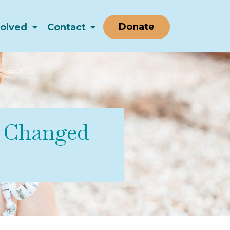
Donate
volved
Contact
s Changed