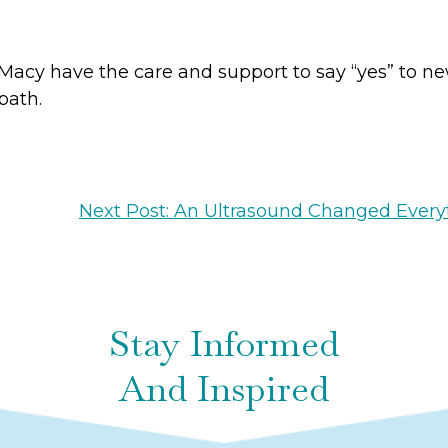
acy have the care and support to say “yes” to n
 path.
Next Post: An Ultrasound Changed Every
Stay Informed
And Inspired