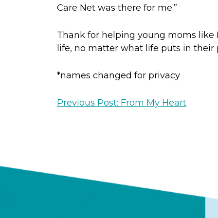
Care Net was there for me.”
Thank for helping young moms like M
life, no matter what life puts in their
*names changed for privacy
Previous Post: From My Heart