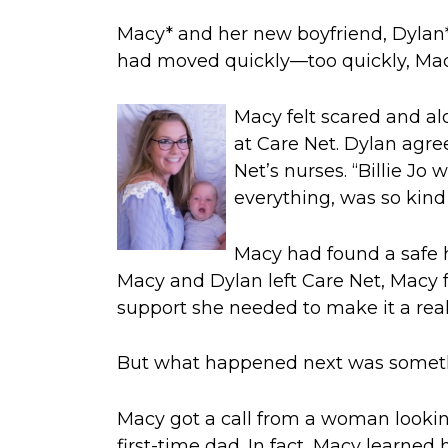
Macy
*
and her new boyfriend, Dylan
had moved quickly—too quickly, Ma
Macy
felt scared and a
at Care Net
.
Dylan agre
Net’s nurses
.
“Billie Jo
everything, was so kind
Macy had
found a safe h
Macy and Dylan left Care Net,
Macy f
support she needed to make it a reali
But
what happened next was somet
Macy got a call from a
woman lookin
first-time dad.
In fact, Macy learned h