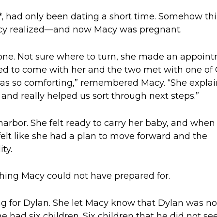
*
, had only been dating a short time. Somehow th
cy realized—and now Macy was pregnant.
lone. Not sure where to turn, she made an appoin
ed to come with her
and the two met with one of 
 was so comforting
,” remembered Macy. “
She expla
 and really helped us sort through next steps.”
arbor. She felt ready to carry her baby, and w
hen
elt like she
had a plan to move forward
and the
ty.
hing Macy could
not
have prepared
for.
g for Dylan
.
She let Macy know that Dylan was no
e had six children. Six children that he did not se