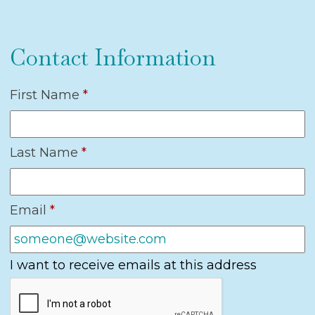
Contact Information
First Name
*
Last Name
*
Email
*
I want to receive emails at this address