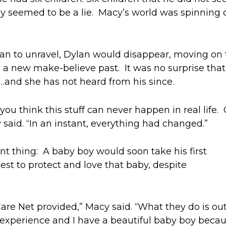
y s
eemed to be a lie. Macy
’s world
was spinning o
gan to unravel,
Dylan
would disappear
,
m
oving on 
 a
new make-believe past.
It was no surprise that
t…and she has not heard from his since.
 you think
this stuff
can
never
happen in
real life
.
 said.
“In an instant, everything had changed.”
nt thing:
A baby
boy would soon take his first
est to protect and love
that baby
, despite
 Care Net provided
,” Macy said. “
What they do is out
 experience and I have a beautiful baby boy
becau