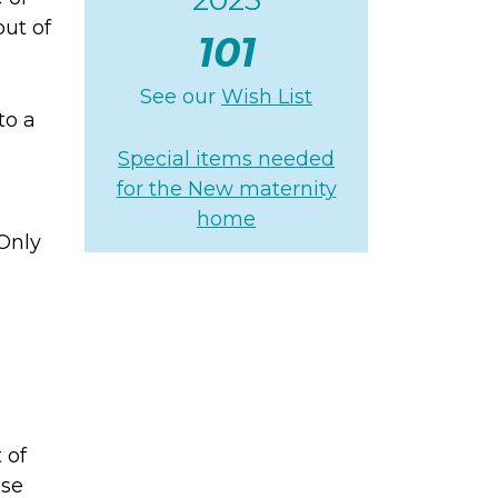
ut of
101
See our
Wish List
to a
Special items needed
for the New maternity
home
 Only
 of
se