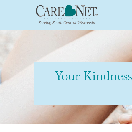
Your Kindnes