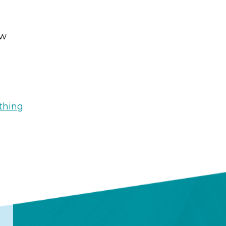
ew
thing