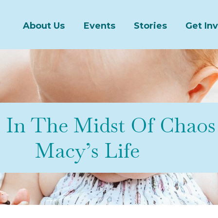
About Us
Events
Stories
Get In
s In The Midst Of Chao
Macy’s Life