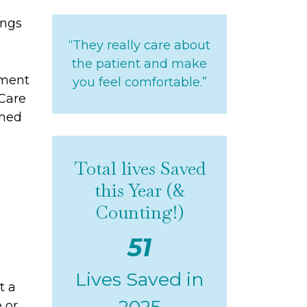
ings
“They really care about
the patient and make
tment
you feel comfortable.”
Care
ined
Total lives Saved
this Year (&
Counting!)
51
Lives Saved in
t
a
2025
e or