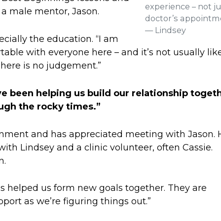
experience – not ju
 a male mentor, Jason.
doctor’s appointm
— Lindsey
ecially the education. “I am
able with everyone here – and it’s not usually lik
 There is no judgement.”
ve been helping us build our relationship toget
ugh the rocky times.”
ronment and has appreciated meeting with Jason. 
with Lindsey and a clinic volunteer, often Cassie.
n.
has helped us form new goals together. They are
port as we’re figuring things out.”