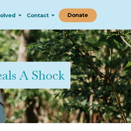
Donate
volved
Contact
als A Shock