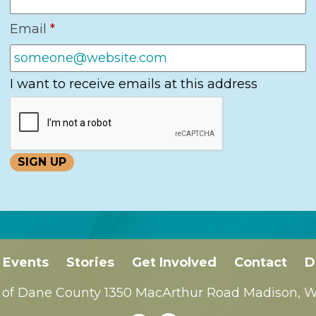
Email
*
I want to receive emails at this address
Events
Stories
Get Involved
Contact
D
 of Dane County 1350 MacArthur Road Madison, WI