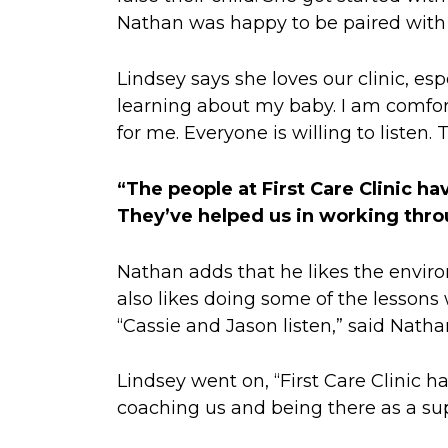
Nathan was happy to be paired with
Lindsey says she loves our clinic, esp
learning about my baby. I am comfort
for me. Everyone is willing to listen.
“The people at First Care Clinic ha
They’ve helped us in working thro
Nathan adds that he likes the envi
also likes doing some of the lessons 
“Cassie and Jason listen,” said Natha
Lindsey went on, “First Care Clinic 
coaching us and being there as a sup