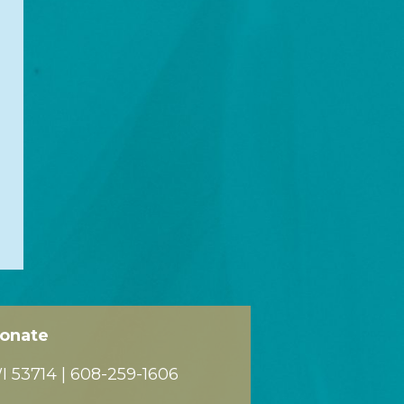
onate
 53714 |
608-259-1606