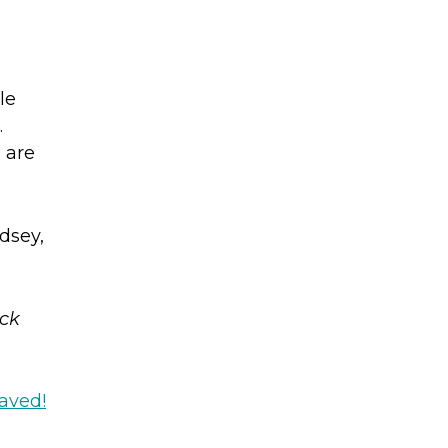
le
.
 are
dsey,
eck
Saved!