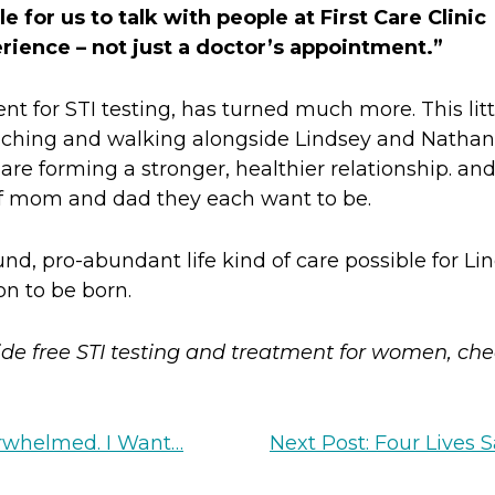
 for us to talk with people at First Care Clinic
perience – not just a doctor’s appointment.”
 for STI testing, has turned much more. This litt
ching and walking alongside Lindsey and Nathan
re forming a stronger, healthier relationship. and
of mom and dad they each want to be.
d, pro-abundant life kind of care possible for Lin
on to be born.
de free STI testing and treatment for women, ch
erwhelmed. I Want…
Next Post: Four Lives 