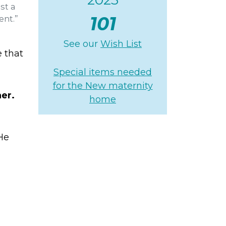
st a
101
ent.”
See our
Wish List
e that
Special items needed
for the New maternity
her.
home
He