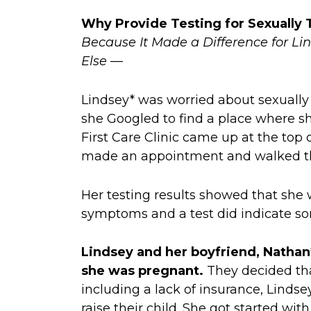
Why Provide Testing for Sexually 
Because It Made a Difference for 
Else —
Lindsey* was worried about sexually 
she Googled to find a place where sh
First Care Clinic came up at the top of
made an appointment and walked th
Her testing results showed that she 
symptoms and a test did indicate so
Lindsey and her boyfriend, Nathan
she was pregnant.
They decided tha
including a lack of insurance, Linds
raise their child. She got started wi