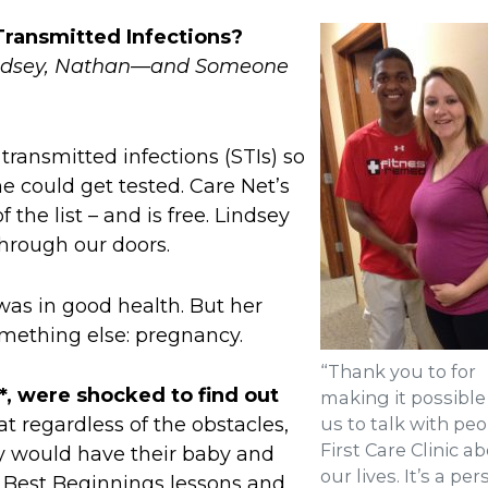
Transmitted Infections?
Lindsey, Nathan—and Someone
transmitted infections (STIs) so
e could get tested. Care Net’s
 the list – and is free. Lindsey
rough our doors.
was in good health. But her
mething else: pregnancy.
“Thank you to for
*, were shocked to find out
making it possible
us to talk with peo
t regardless of the obstacles,
First Care Clinic a
ey would have their baby and
our lives. It’s a pe
th Best Beginnings lessons and