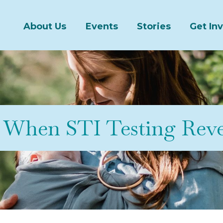
About Us
Events
Stories
Get In
When STI Testing Reve