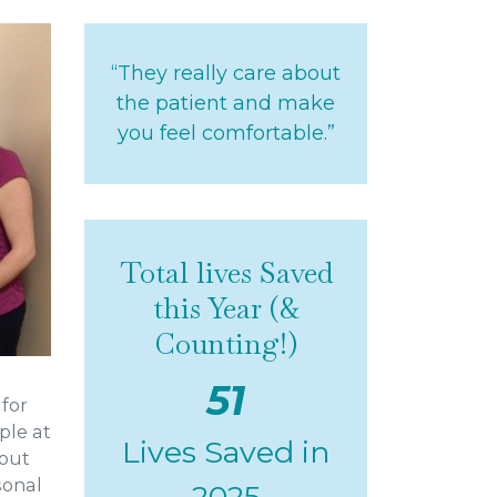
“They really care about
the patient and make
you feel comfortable.”
Total lives Saved
this Year (&
Counting!)
51
 for
ple at
Lives Saved in
bout
rsonal
2025