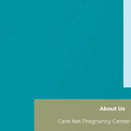
About Us
Care Net Pregnancy Center