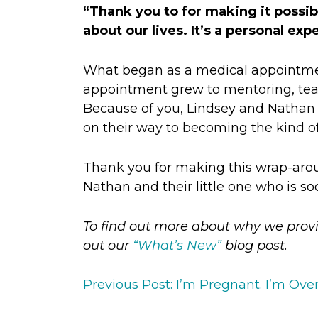
“Thank you to for making it possible
about our lives. It’s a personal ex
What began as a medical appointment
appointment grew to mentoring, tea
Because of you, Lindsey and Nathan a
on their way to becoming the kind 
Thank you for making this wrap-aroun
Nathan and their little one who is so
To find out more about why we provi
out our
“What’s New”
blog post.
Previous Post: I’m Pregnant. I’m Ov