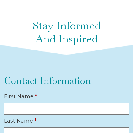
Stay Informed
And Inspired
Contact Information
First Name
*
Last Name
*