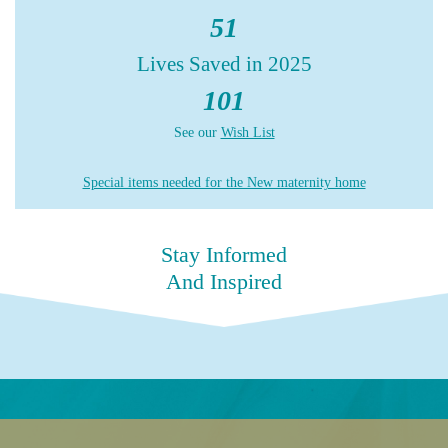
51
Lives Saved in 2025
101
See our
Wish List
Special items needed for the New maternity home
Stay Informed
And Inspired