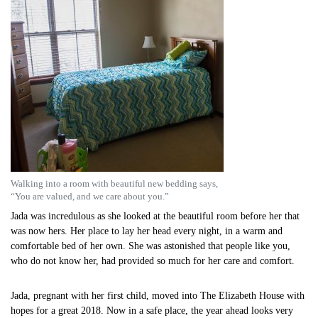
Walking into a room with beautiful new bedding says,
“You are valued, and we care about you.”
Jada was incredulous as she looked at the beautiful room before her that
was now hers. Her place to lay her head every night, in a warm and
comfortable bed of her own. She was astonished that people like you,
who do not know her, had provided so much for her care and comfort.
Jada, pregnant with her first child, moved into The Elizabeth House with
hopes for a great 2018. Now in a safe place, the year ahead looks very