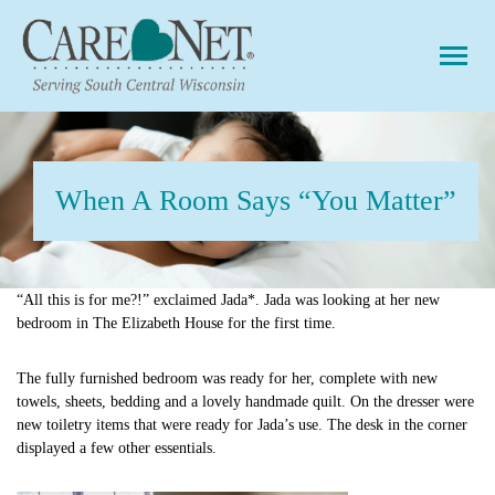
Togg
When A Room Says “You Matter”
“All this is for me?!” exclaimed Jada*. Jada was looking at her new
bedroom in The Elizabeth House for the first time.
The fully furnished bedroom was ready for her, complete with new
towels, sheets, bedding and a lovely handmade quilt. On the dresser were
new toiletry items that were ready for Jada’s use. The desk in the corner
displayed a few other essentials.