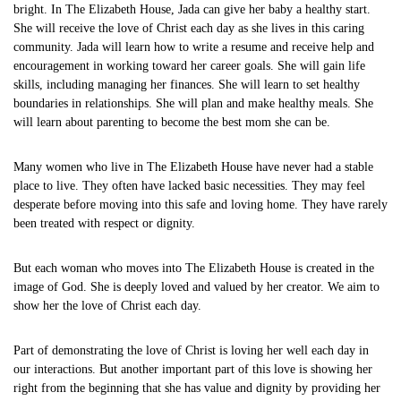
bright. In The Elizabeth House, Jada can give her baby a healthy start.
She will receive the love of Christ each day as she lives in this caring
community. Jada will learn how to write a resume and receive help and
encouragement in working toward her career goals. She will gain life
skills, including managing her finances. She will learn to set healthy
boundaries in relationships. She will plan and make healthy meals. She
will learn about parenting to become the best mom she can be.
Many women who live in The Elizabeth House have never had a stable
place to live. They often have lacked basic necessities. They may feel
desperate before moving into this safe and loving home. They have rarely
been treated with respect or dignity.
But each woman who moves into The Elizabeth House is created in the
image of God. She is deeply loved and valued by her creator. We aim to
show her the love of Christ each day.
Part of demonstrating the love of Christ is loving her well each day in
our interactions. But another important part of this love is showing her
right from the beginning that she has value and dignity by providing her