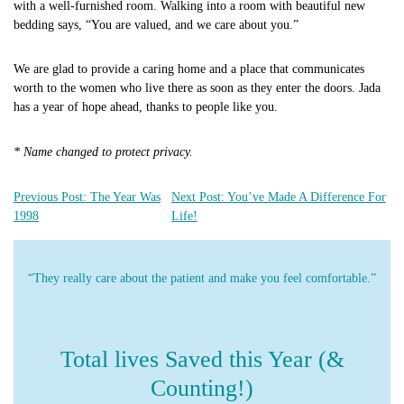
with a well-furnished room. Walking into a room with beautiful new
bedding says, “You are valued, and we care about you.”
We are glad to provide a caring home and a place that communicates
worth to the women who live there as soon as they enter the doors. Jada
has a year of hope ahead, thanks to people like you.
* Name changed to protect privacy.
Previous Post: The Year Was
Next Post: You’ve Made A Difference For
1998
Life!
“They really care about the patient and make you feel comfortable.”
Total lives Saved this Year (&
Counting!)