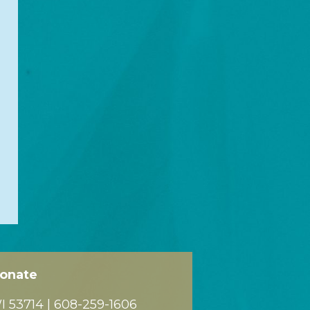
onate
 53714 |
608-259-1606