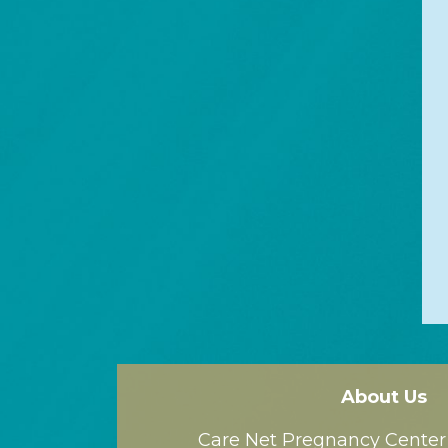
About Us
Care Net Pregnancy Center