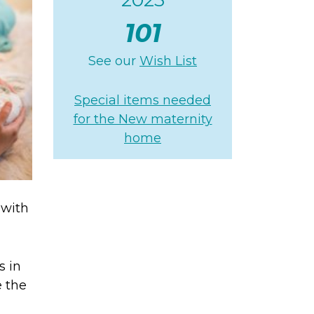
101
See our
Wish List
Special items needed
for the New maternity
home
 with
s in
e the