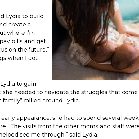
d Lydia to build
and create a
ut where I’m
pay bills and get
cus on the future,”
ngs when I got
Lydia to gain
 she needed to navigate the struggles that come
family” rallied around Lydia.
 early appearance, she had to spend several week
ere. “The visits from the other moms and staff wer
 helped see me through,” said Lydia.