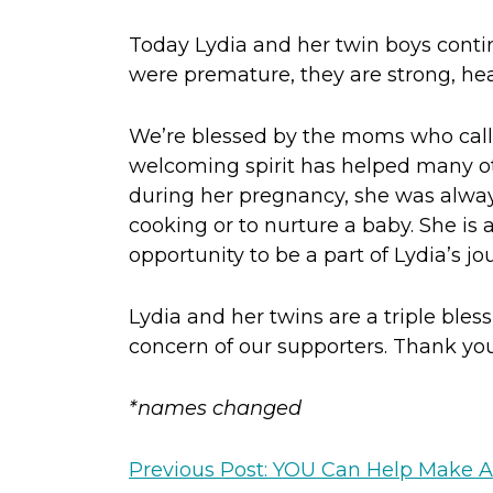
Today Lydia and her twin boys contin
were premature, they are strong, heal
We’re blessed by the moms who call 
welcoming spirit has helped many ot
during her pregnancy, she was alway
cooking or to nurture a baby. She is
opportunity to be a part of Lydia’s jo
Lydia and her twins are a triple ble
concern of our supporters. Thank you 
*names changed
Previous Post: YOU Can Help Make A