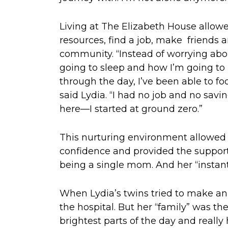
Living at The Elizabeth House allowe
resources, find a job, make friends 
community. “Instead of worrying abo
going to sleep and how I’m going to 
through the day, I’ve been able to fo
said Lydia. “I had no job and no savi
here—I started at ground zero.”
This nurturing environment allowed 
confidence and provided the support
being a single mom. And her “instant 
When Lydia’s twins tried to make an
the hospital. But her “family” was th
brightest parts of the day and really