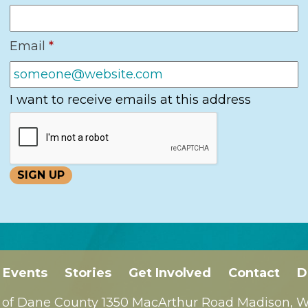
Email
*
I want to receive emails at this address
Events
Stories
Get Involved
Contact
D
 of Dane County 1350 MacArthur Road Madison, WI