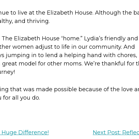
ue to live at the Elizabeth House. Although the b
thy, and thriving.
The Elizabeth House “home.” Lydia’s friendly and
her women adjust to life in our community. And
s jumping in to lend a helping hand with chores,
 a great model for other moms. We’re thankful for 
urney!
ssing that was made possible because of the love 
for all you do.
 Huge Difference!
Next Post: Refle