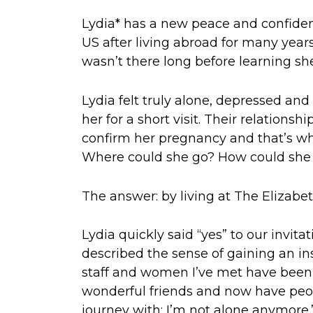
Lydia* has a new peace and confidenc
US after living abroad for many years
wasn’t there long before learning s
Lydia felt truly alone, depressed an
her for a short visit. Their relations
confirm her pregnancy and that’s whe
Where could she go? How could she pr
The answer: by living at The Elizab
Lydia quickly said “yes” to our invita
described the sense of gaining an ins
staff and women I’ve met have been
wonderful friends and now have peop
journey with: I’m not alone anymore.