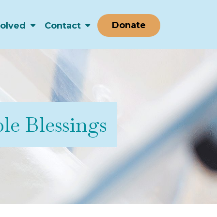
Donate
volved
Contact
le Blessings