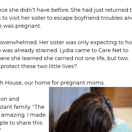
e she didn’t have before. She had just returned 
 to visit her sister to escape boyfriend troubles a
he was pregnant.
d overwhelmed. Her sister was only expecting to ho
hip was already strained. Lydia came to Care Net to
re she learned she carried not one life, but two.
otect these two little lives?
eth House, our home for pregnant moms.
tion and
tant family. “The
 amazing. I made
le to share this
”