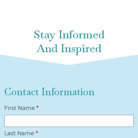
Stay Informed
And Inspired
Contact Information
First Name
*
Last Name
*