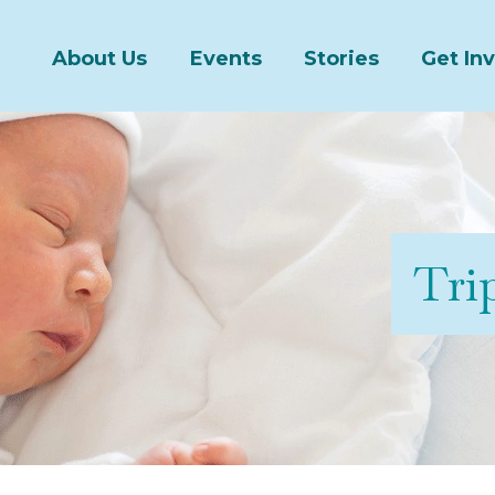
About Us
Events
Stories
Get In
Trip