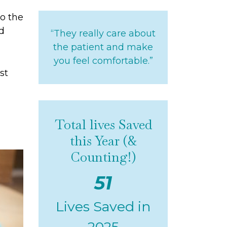
to the
nd
“They really care about
the patient and make
you feel comfortable.”
st
Total lives Saved
this Year (&
Counting!)
51
Lives Saved in
2025