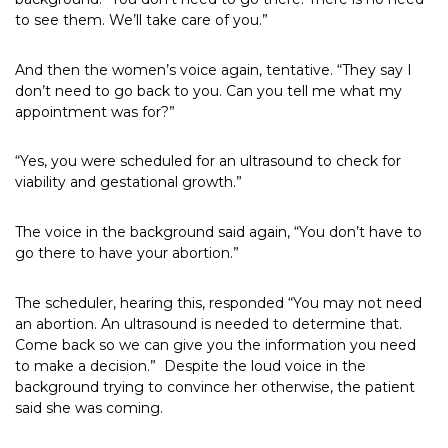
to see them. We’ll take care of you.”
And then the women’s voice again, tentative. “They say I
don’t need to go back to you. Can you tell me what my
appointment was for?”
“Yes, you were scheduled for an ultrasound to check for
viability and gestational growth.”
The voice in the background said again, “You don’t have to
go there to have your abortion.”
The scheduler, hearing this, responded “You may not need
an abortion. An ultrasound is needed to determine that.
Come back so we can give you the information you need
to make a decision.” Despite the loud voice in the
background trying to convince her otherwise, the patient
said she was coming.