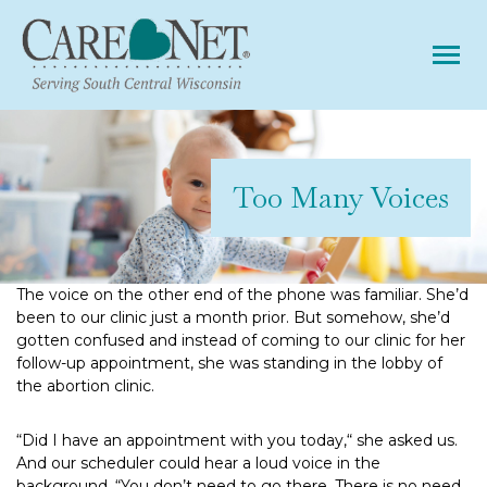
Tog
Too Many Voices
The voice on the other end of the phone was familiar. She’d
been to our clinic just a month prior. But somehow, she’d
gotten confused and instead of coming to our clinic for her
follow-up appointment, she was standing in the lobby of
the abortion clinic.
“Did I have an appointment with you today,“ she asked us.
And our scheduler could hear a loud voice in the
background. “You don’t need to go there. There is no need