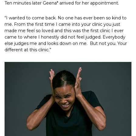
Ten minutes later Geena* arrived for her appointment.
“I wanted to come back. No one has ever been so kind to
me. From the first time I came into your clinic you just
made me feel so loved and this was the first clinic I ever
came to where I honestly did not feel judged. Everybody
else judges me and looks down on me. But not you. Your
different at this clinic.”