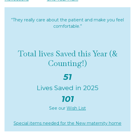
“They really care about the patient and make you feel
comfortable.”
Total lives Saved this Year (&
Counting!)
51
Lives Saved in 2025
101
See our
Wish List
Special items needed for the New maternity home