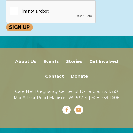
About Us
Events
Stories
Get Involved
Contact
Donate
Care Net Pregnancy Center of Dane County 1350
MacArthur Road Madison, WI 53714 |
608-259-1606