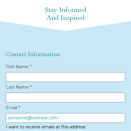
Stay Informed
And Inspired
Contact Information
First Name
*
Last Name
*
Email
*
I want to receive emails at this address