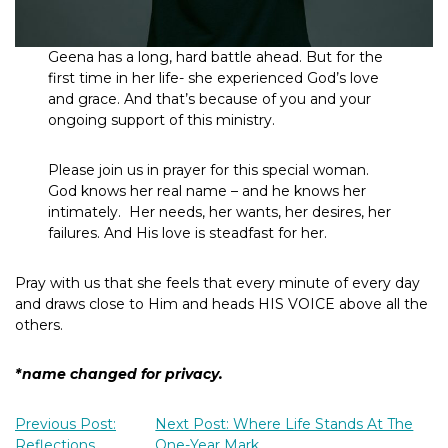
Geena has a long, hard battle ahead. But for the
first time in her life- she experienced God’s love
and grace. And that’s because of you and your
ongoing support of this ministry.
Please join us in prayer for this special woman.
God knows her real name – and he knows her
intimately. Her needs, her wants, her desires, her
failures. And His love is steadfast for her.
Pray with us that she feels that every minute of every day
and draws close to Him and heads HIS VOICE above all the
others.
*name changed for privacy.
Previous Post:
Next Post: Where Life Stands At The
Reflections
One-Year Mark