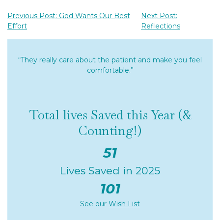
Previous Post: God Wants Our Best
Next Post:
Effort
Reflections
“They really care about the patient and make you feel
comfortable.”
Total lives Saved this Year (&
Counting!)
51
Lives Saved in 2025
101
See our
Wish List