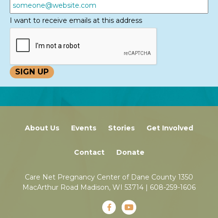
I want to receive emails at this address
About Us
Events
Stories
Get Involved
Contact
Donate
Care Net Pregnancy Center of Dane County 1350
MacArthur Road Madison, WI 53714 |
608-259-1606