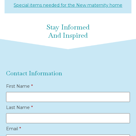
Special items needed for the New maternity home
Stay Informed
And Inspired
Contact Information
First Name
*
Last Name
*
Email
*