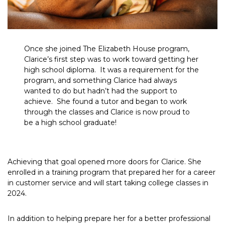
Once she joined The Elizabeth House program,
Clarice’s first step was to work toward getting her
high school diploma. It was a requirement for the
program, and something Clarice had always
wanted to do but hadn’t had the support to
achieve. She found a tutor and began to work
through the classes and Clarice is now proud to
be a high school graduate!
Achieving that goal opened more doors for Clarice. She
enrolled in a training program that prepared her for a career
in customer service and will start taking college classes in
2024.
In addition to helping prepare her for a better professional