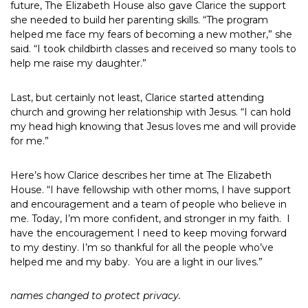
future, The Elizabeth House also gave Clarice the support
she needed to build her parenting skills. “The program
helped me face my fears of becoming a new mother,” she
said. “I took childbirth classes and received so many tools to
help me raise my daughter.”
Last, but certainly not least, Clarice started attending
church and growing her relationship with Jesus. “I can hold
my head high knowing that Jesus loves me and will provide
for me.”
Here’s how Clarice describes her time at The Elizabeth
House. “I have fellowship with other moms, I have support
and encouragement and a team of people who believe in
me. Today, I’m more confident, and stronger in my faith. I
have the encouragement I need to keep moving forward
to my destiny. I’m so thankful for all the people who’ve
helped me and my baby. You are a light in our lives.”
names changed to protect privacy.