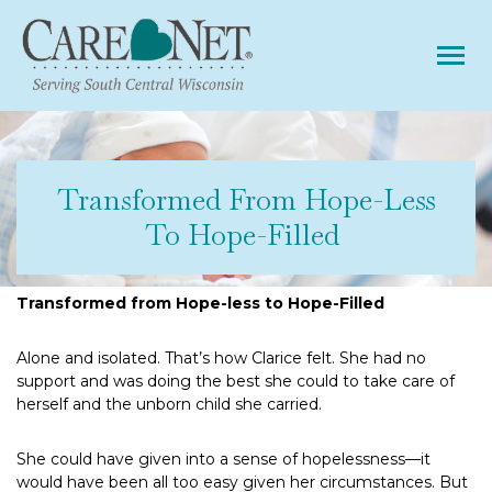
Tog
Transformed From Hope-Less
To Hope-Filled
Transformed from Hope-less to Hope-Filled
Alone and isolated. That’s how Clarice felt. She had no
support and was doing the best she could to take care of
herself and the unborn child she carried.
She could have given into a sense of hopelessness—it
would have been all too easy given her circumstances. But