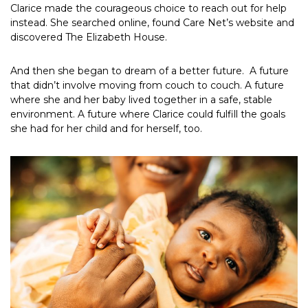
Clarice made the courageous choice to reach out for help
instead. She searched online, found Care Net’s website and
discovered The Elizabeth House.
And then she began to dream of a better future. A future
that didn’t involve moving from couch to couch. A future
where she and her baby lived together in a safe, stable
environment. A future where Clarice could fulfill the goals
she had for her child and for herself, too.