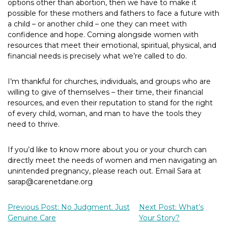
options other than abortion, then we have to make it
possible for these mothers and fathers to face a future with
a child – or another child – one they can meet with
confidence and hope. Coming alongside women with
resources that meet their emotional, spiritual, physical, and
financial needs is precisely what we’re called to do.
I’m thankful for churches, individuals, and groups who are
willing to give of themselves – their time, their financial
resources, and even their reputation to stand for the right
of every child, woman, and man to have the tools they
need to thrive.
If you’d like to know more about you or your church can
directly meet the needs of women and men navigating an
unintended pregnancy, please reach out. Email Sara at
sarap@carenetdane.org
Previous Post: No Judgment. Just
Next Post: What’s
Genuine Care
Your Story?