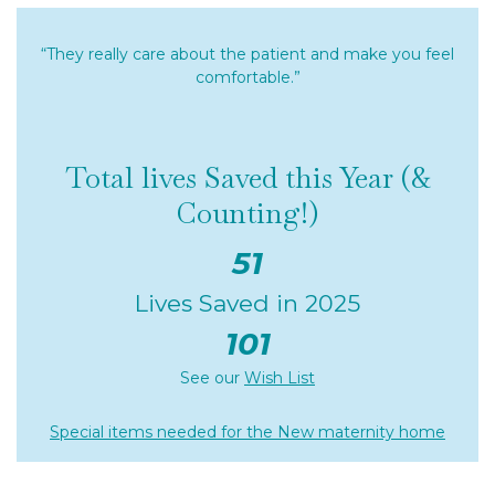
“They really care about the patient and make you feel
comfortable.”
Total lives Saved this Year (&
Counting!)
51
Lives Saved in 2025
101
See our
Wish List
Special items needed for the New maternity home