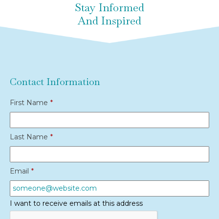
Stay Informed
And Inspired
Contact Information
First Name
*
Last Name
*
Email
*
I want to receive emails at this address