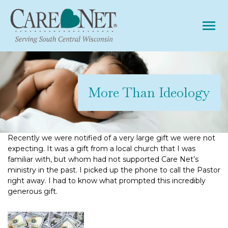
Tog
More Than Ideology
Recently we were notified of a very large gift we were not
expecting. It was a gift from a local church that I was
familiar with, but whom had not supported Care Net’s
ministry in the past. I picked up the phone to call the Pastor
right away. I had to know what prompted this incredibly
generous gift.