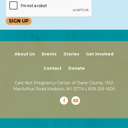
About Us
Events
Stories
Get Involved
Contact
Donate
Care Net Pregnancy Center of Dane County 1350
MacArthur Road Madison, WI 53714 |
608-259-1606