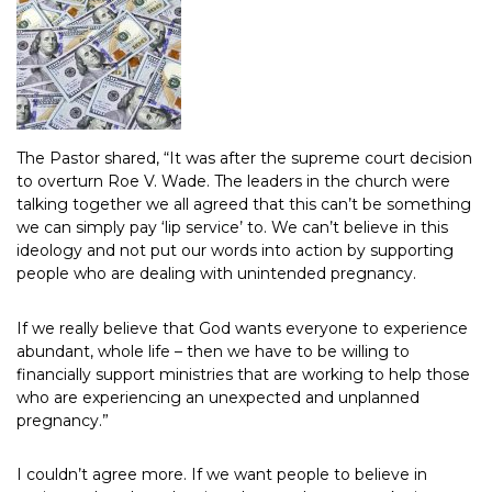
The Pastor shared, “It was after the supreme court decision
to overturn Roe V. Wade. The leaders in the church were
talking together we all agreed that this can’t be something
we can simply pay ‘lip service’ to. We can’t believe in this
ideology and not put our words into action by supporting
people who are dealing with unintended pregnancy.
If we really believe that God wants everyone to experience
abundant, whole life – then we have to be willing to
financially support ministries that are working to help those
who are experiencing an unexpected and unplanned
pregnancy.”
I couldn’t agree more. If we want people to believe in