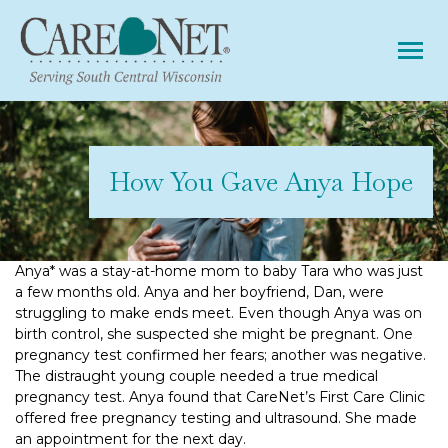
Tog
How You Gave Anya Hope
Anya* was a stay-at-home mom to baby Tara who was just
a few months old. Anya and her boyfriend, Dan, were
struggling to make ends meet. Even though Anya was on
birth control, she suspected she might be pregnant. One
pregnancy test confirmed her fears; another was negative.
The distraught young couple needed a true medical
pregnancy test. Anya found that CareNet’s First Care Clinic
offered free pregnancy testing and ultrasound. She made
an appointment for the next day.