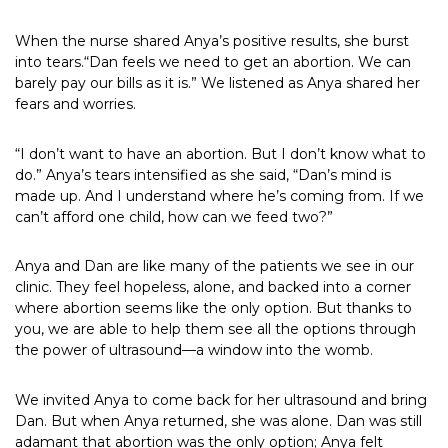
When the nurse shared Anya’s positive results, she burst
into tears.“Dan feels we need to get an abortion. We can
barely pay our bills as it is.” We listened as Anya shared her
fears and worries.
“I don’t want to have an abortion. But I don’t know what to
do.” Anya’s tears intensified as she said, “Dan’s mind is
made up. And I understand where he’s coming from. If we
can’t afford one child, how can we feed two?”
Anya and Dan are like many of the patients we see in our
clinic. They feel hopeless, alone, and backed into a corner
where abortion seems like the only option. But thanks to
you, we are able to help them see all the options through
the power of ultrasound—a window into the womb.
We invited Anya to come back for her ultrasound and bring
Dan. But when Anya returned, she was alone. Dan was still
adamant that abortion was the only option; Anya felt