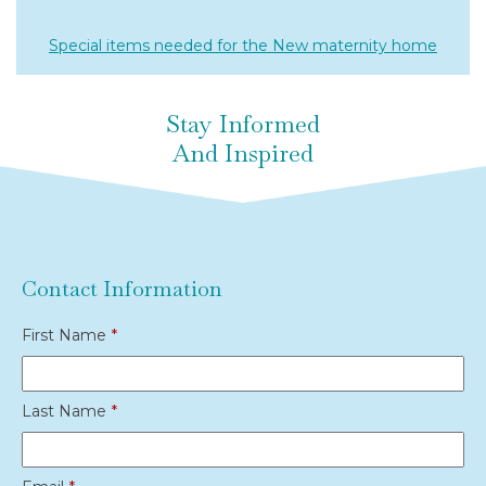
Special items needed for the New maternity home
Stay Informed
And Inspired
Contact Information
First Name
*
Last Name
*