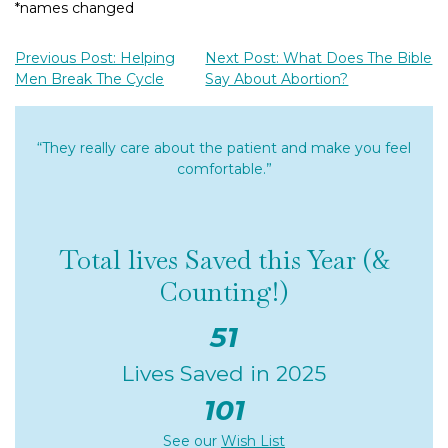
*names changed
Previous Post: Helping
Next Post: What Does The Bible
Men Break The Cycle
Say About Abortion?
“They really care about the patient and make you feel
comfortable.”
Total lives Saved this Year (&
Counting!)
51
Lives Saved in 2025
101
See our
Wish List