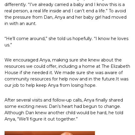
differently. “I’ve already carried a baby and I know this is a
real person, a real life inside and I can’t end a life.” To avoid
the pressure from Dan, Anya and her baby girl had moved
in with an aunt.
“He’ll come around,” she told us hopefully. “I know he loves
us.”
We encouraged Anya, making sure she knew about the
resources we could offer, including a home at The Elizabeth
House if she needed it. We made sure she was aware of
community resources for help now and in the future.It was
our job to help keep Anya from losing hope.
After several visits and follow-up calls, Anya finally shared
some exciting news: Dan’s heart had begun to change.
Although Dan knew another child would be hard, he told
Anya, “We’ll figure it out together.”