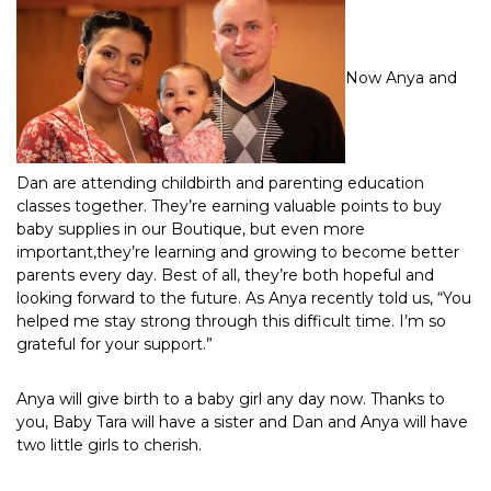
Now Anya and
Dan are attending childbirth and parenting education
classes together. They’re earning valuable points to buy
baby supplies in our Boutique, but even more
important,they’re learning and growing to become better
parents every day. Best of all, they’re both hopeful and
looking forward to the future. As Anya recently told us, “You
helped me stay strong through this difficult time. I’m so
grateful for your support.”
Anya will give birth to a baby girl any day now. Thanks to
you, Baby Tara will have a sister and Dan and Anya will have
two little girls to cherish.