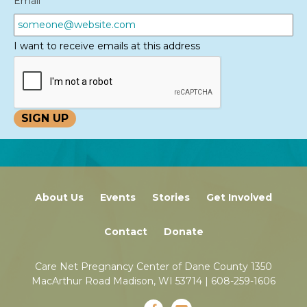
Email
*
I want to receive emails at this address
About Us
Events
Stories
Get Involved
Contact
Donate
Care Net Pregnancy Center of Dane County 1350
MacArthur Road Madison, WI 53714 |
608-259-1606