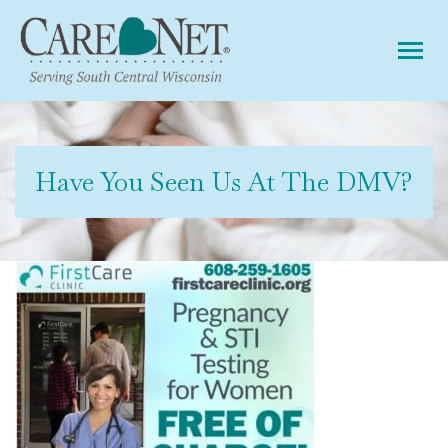
Tog
Have You Seen Us At The DMV?