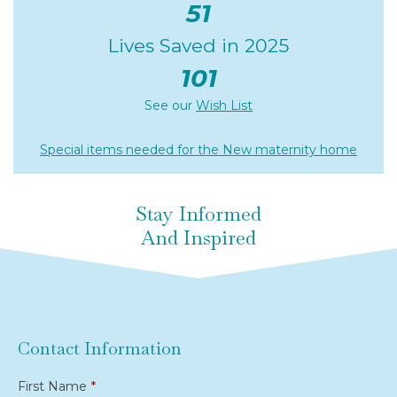
51
Lives Saved in 2025
101
See our
Wish List
Special items needed for the New maternity home
Stay Informed
And Inspired
Contact Information
First Name
*