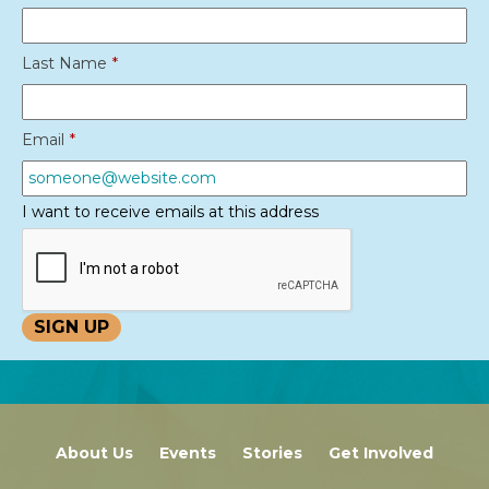
Last Name
*
Email
*
I want to receive emails at this address
About Us
Events
Stories
Get Involved