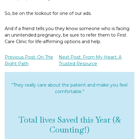
So, be on the lookout for one of our ads.
And if a friend tells you they know someone who is facing
an unintended pregnancy, be sure to refer them to First
Care Clinic for life-affirming options and help.
Previous Post: On The
Next Post: From My Heart: A
Right Path
Trusted Resource
“They really care about the patient and make you feel
comfortable.”
Total lives Saved this Year (&
Counting!)