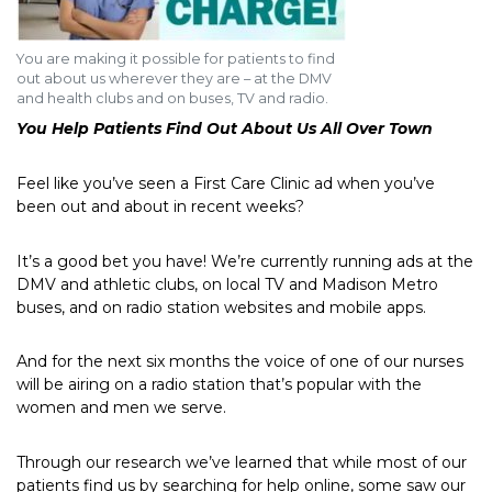
You are making it possible for patients to find
out about us wherever they are – at the DMV
and health clubs and on buses, TV and radio.
You Help Patients Find Out About Us All Over Town
Feel like you’ve seen a First Care Clinic ad when you’ve
been out and about in recent weeks?
It’s a good bet you have! We’re currently running ads at the
DMV and athletic clubs, on local TV and Madison Metro
buses, and on radio station websites and mobile apps.
And for the next six months the voice of one of our nurses
will be airing on a radio station that’s popular with the
women and men we serve.
Through our research we’ve learned that while most of our
patients find us by searching for help online, some saw our