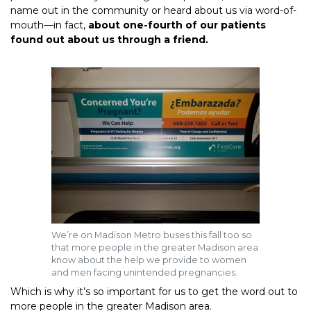
name out in the community or heard about us via word-of-
mouth—in fact,
about one-fourth of our patients
found out about us through a friend.
We’re on Madison Metro buses this fall too so
that more people in the greater Madison area
know about the help we provide to women
and men facing unintended pregnancies.
Which is why it’s so important for us to get the word out to
more people in the greater Madison area.