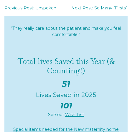
Previous Post: Unspoken
Next Post: So Many “Firsts”
“They really care about the patient and make you feel
comfortable.”
Total lives Saved this Year (&
Counting!)
51
Lives Saved in 2025
101
See our
Wish List
Special items needed for the New maternity home