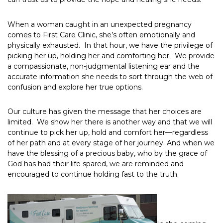
When a woman caught in an unexpected pregnancy
comes to First Care Clinic, she’s often emotionally and
physically exhausted. In that hour, we have the privilege of
picking her up, holding her and comforting her. We provide
a compassionate, non-judgmental listening ear and the
accurate information she needs to sort through the web of
confusion and explore her true options.
Our culture has given the message that her choices are
limited. We show her there is another way and that we will
continue to pick her up, hold and comfort her—regardless
of her path and at every stage of her journey. And when we
have the blessing of a precious baby, who by the grace of
God has had their life spared, we are reminded and
encouraged to continue holding fast to the truth.