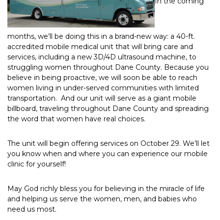
In the coming
months, we’ll be doing this in a brand-new way: a 40-ft.
accredited mobile medical unit that will bring care and
services, including a new 3D/4D ultrasound machine, to
struggling women throughout Dane County. Because you
believe in being proactive, we will soon be able to reach
women living in under-served communities with limited
transportation. And our unit will serve as a giant mobile
billboard, traveling throughout Dane County and spreading
the word that women have real choices.
The unit will begin offering services on October 29. We’ll let
you know when and where you can experience our mobile
clinic for yourself!
May God richly bless you for believing in the miracle of life
and helping us serve the women, men, and babies who
need us most.