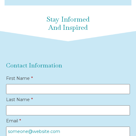
Stay Informed
And Inspired
Contact Information
First Name
*
Last Name
*
Email
*