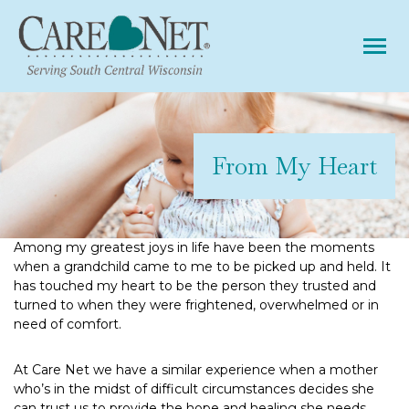
Tog
From My Heart
Among my greatest joys in life have been the moments
when a grandchild came to me to be picked up and held. It
has touched my heart to be the person they trusted and
turned to when they were frightened, overwhelmed or in
need of comfort.
At Care Net we have a similar experience when a mother
who’s in the midst of difficult circumstances decides she
can trust us to provide the hope and healing she needs.