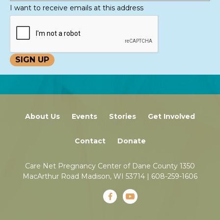
I want to receive emails at this address
About Us
Events
Stories
Get Involved
Contact
Donate
Care Net Pregnancy Center of Dane County 1350
MacArthur Road Madison, WI 53714 |
608-259-1606