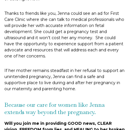
Thanks to friends like you, Jenna could see an ad for First
Care Clinic where she can talk to medical professionals who
will provide her with accurate information on fetal
development. She could get a pregnancy test and
ultrasound and it won’t cost her any money. She could
have the opportunity to experience support from a patient
advocate and resources that will address each and every
one of her concerns.
If her mother remains steadfast in her refusal to support an
unintended pregnancy, Jenna can find a safe and
supportive place to live during and after her pregnancy in
our maternity and parenting home.
Because our care for women like Jenna
extends way beyond the pregnancy.
Will you join me in providing GOOD news, CLEAR
vision, FREEDOM from lies, and HEALING to her broken