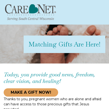
Matching Gifts Are Here!
Today, you provide good news, freedom,
clear vision, and healing!
MAKE A GIFT NOW!
Thanks to you, pregnant women who are alone and afraid
can have access to those precious gifts that Jesus