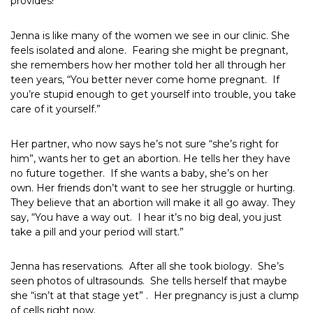
provides!
Jenna is like many of the women we see in our clinic. She
feels isolated and alone. Fearing she might be pregnant,
she remembers how her mother told her all through her
teen years, “You better never come home pregnant. If
you’re stupid enough to get yourself into trouble, you take
care of it yourself.”
Her partner, who now says he’s not sure “she’s right for
him”, wants her to get an abortion. He tells her they have
no future together. If she wants a baby, she’s on her
own. Her friends don’t want to see her struggle or hurting.
They believe that an abortion will make it all go away. They
say, “You have a way out. I hear it’s no big deal, you just
take a pill and your period will start.”
Jenna has reservations. After all she took biology. She’s
seen photos of ultrasounds. She tells herself that maybe
she “isn’t at that stage yet” . Her pregnancy is just a clump
of cells right now.