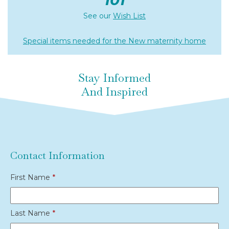
See our
Wish List
Special items needed for the New maternity home
Stay Informed
And Inspired
Contact Information
First Name
*
Last Name
*