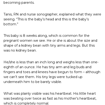
becoming parents.
Tanis, RN and nurse sonographer, explained what they were
seeing. “This is the baby’s head and this is the baby’s
bottom.”
This baby is 8 weeks along, which is common for the
pregnant women we see. He or she is about the size and
shape of a kidney bean with tiny arms and legs. But this
was no kidney bean.
He/she is less than an inch long and weighs less than one-
eighth of an ounce. He has tiny arm and leg buds and
fingers and toes and knees have begun to form – although
we can’t see them. His tiny legs were tucked up
underneath him to be barely visible.
What was plainly visible was his heartbeat. His little heart
was beating over twice as fast as his mother’s heartbeat,
which is completely normal.