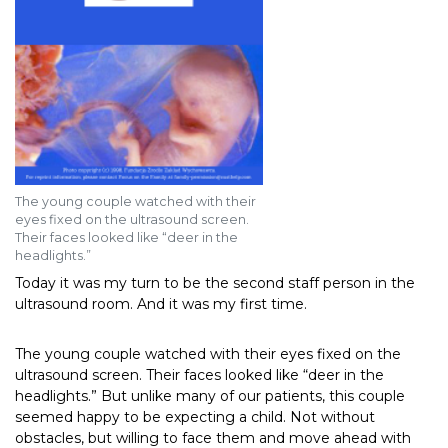
The young couple watched with their
eyes fixed on the ultrasound screen.
Their faces looked like “deer in the
headlights.”
Today it was my turn to be the second staff person in the
ultrasound room. And it was my first time.
The young couple watched with their eyes fixed on the
ultrasound screen. Their faces looked like “deer in the
headlights.” But unlike many of our patients, this couple
seemed happy to be expecting a child. Not without
obstacles, but willing to face them and move ahead with