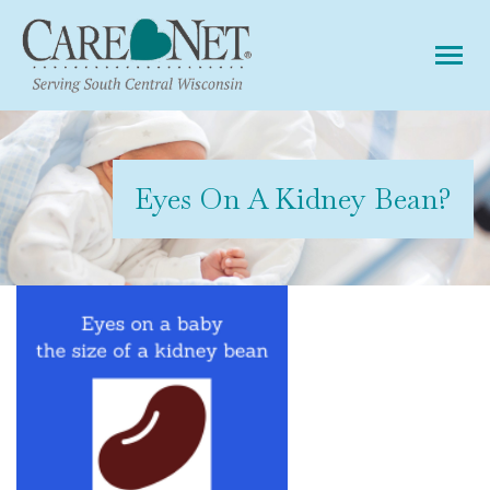
Tog
Eyes On A Kidney Bean?