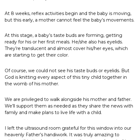
At 8 weeks, reflex activities begin and the baby is moving,
but this early, a mother cannot feel the baby’s movements.
At this stage, a baby’s taste buds are forming, getting
ready for his or her first meals. He/she also has eyelids.
They’re translucent and almost cover his/her eyes, which
are starting to get their color.
Of course, we could not see his taste buds or eyelids. But
God is knitting every aspect of this tiny child together in
the womb of his mother.
We are privileged to walk alongside his mother and father.
We’ll support them as needed as they share the news with
family and make plans to live life with a child.
I left the ultrasound room grateful for this window into our
heavenly Father’s handiwork. It was truly amazing to