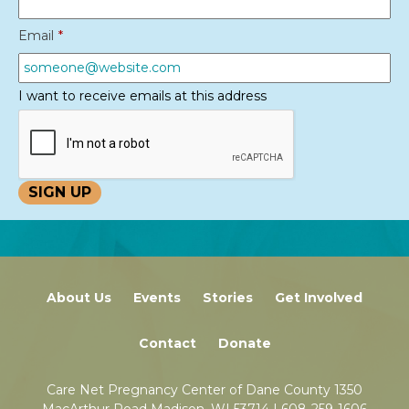
Email
*
I want to receive emails at this address
About Us
Events
Stories
Get Involved
Contact
Donate
Care Net Pregnancy Center of Dane County 1350