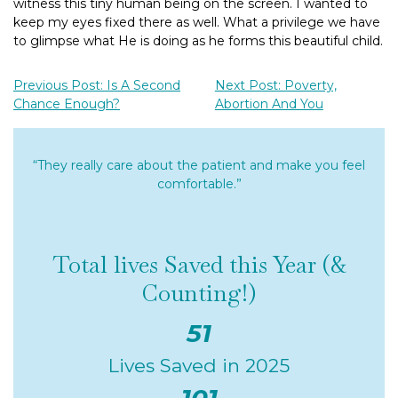
witness this tiny human being on the screen. I wanted to
keep my eyes fixed there as well. What a privilege we have
to glimpse what He is doing as he forms this beautiful child.
Previous Post: Is A Second
Next Post: Poverty,
Chance Enough?
Abortion And You
“They really care about the patient and make you feel
comfortable.”
Total lives Saved this Year (&
Counting!)
51
Lives Saved in 2025
101