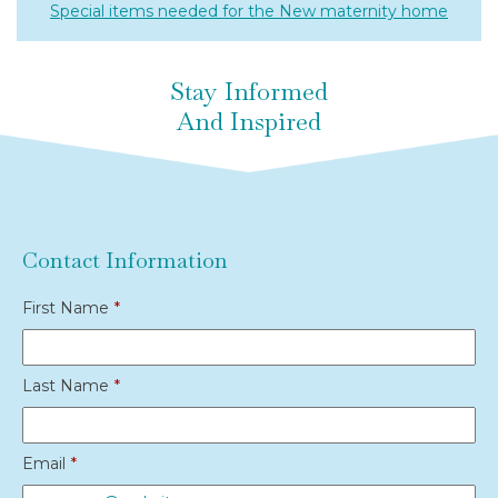
Special items needed for the New maternity home
Stay Informed
And Inspired
Contact Information
First Name
*
Last Name
*
Email
*