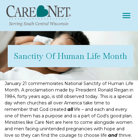
Tog
Sanctity Of Human Life Month
January 21 commemorates National Sanctity of Human Life
Month. A proclamation made by President Ronald Regan in
1984, forty years ago, is still observed today. This is a special
day when churches all over America take time to
remember that God created
all
life – and each and every
one of them has a purpose and is a part of God’s good plan.
Ministries like Care Net are here to come alongside women
and men facing unintended pregnancies with hope and
love so they can find the courage to choose life
and
thrive.