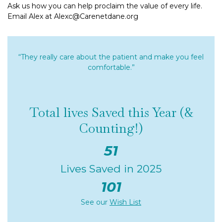
Ask us how you can help proclaim the value of every life.
Email Alex at Alexc@Carenetdane.org
“They really care about the patient and make you feel
comfortable.”
Total lives Saved this Year (&
Counting!)
51
Lives Saved in 2025
101
See our
Wish List