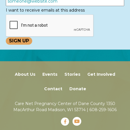
I want to receive emails at this address
About Us
Events
Stories
Get Involved
Contact
Donate
Care Net Pregnancy Center of Dane County 1350
MacArthur Road Madison, WI 53714 |
608-259-1606