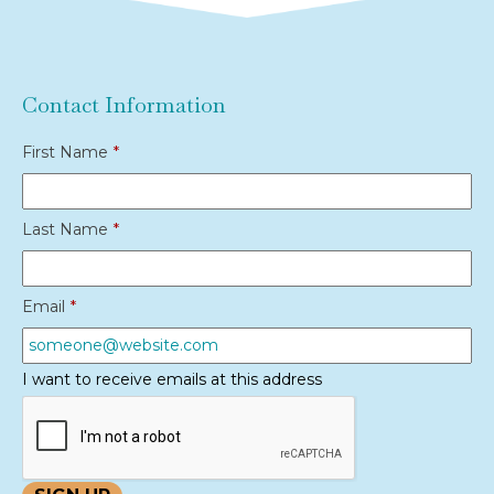
Contact Information
First Name
*
Last Name
*
Email
*
I want to receive emails at this address