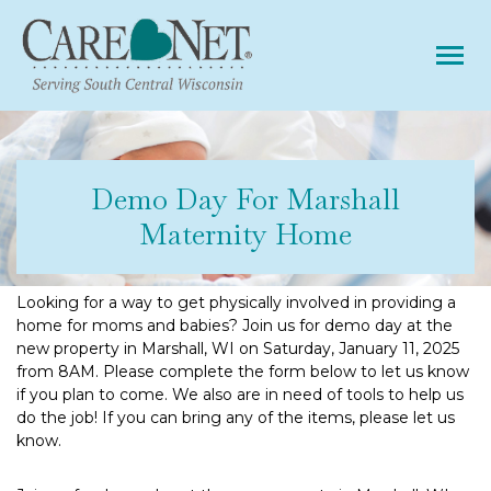
Tog
Demo Day For Marshall
Maternity Home
Looking for a way to get physically involved in providing a
home for moms and babies? Join us for demo day at the
new property in Marshall, WI on Saturday, January 11, 2025
from 8AM. Please complete the form below to let us know
if you plan to come. We also are in need of tools to help us
do the job! If you can bring any of the items, please let us
know.