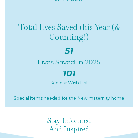
Total lives Saved this Year (&
Counting!)
51
Lives Saved in 2025
101
See our
Wish List
Special items needed for the New maternity home
Stay Informed
And Inspired