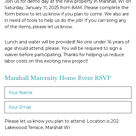
Join us for demo day at the new property in Marshall, WI on
Saturday, January 11, 2025 from 8AM. Please complete the
form below to let us know if you plan to come. We also are
in need of tools to help us do the job! If you can bring any
of the items, please let us know.
Lunch and water will be provided! No one under 16 years of
age should attend, please. You will be required to sign a
waiver before participating. Thanks for helping us reduce
labor costs on this exciting new project!
Marshall Maternity Home Event RSVP
Your
Name
*
Your
Email
*
Please let us know you plan to attend. Location is 202
Lakewood Terrace, Marshall WI