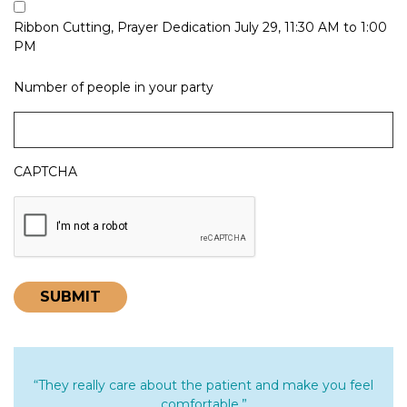
Ribbon Cutting, Prayer Dedication July 29, 11:30 AM to 1:00
PM
Number of people in your party
CAPTCHA
“They really care about the patient and make you feel
comfortable.”