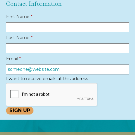
Contact Information
First Name
*
Last Name
*
Email
*
I want to receive emails at this address