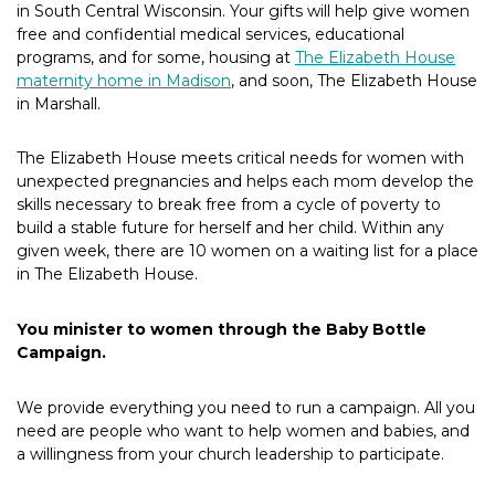
in South Central Wisconsin. Your gifts will help give women
free and confidential medical services, educational
programs, and for some, housing at
The Elizabeth House
maternity home in Madison
, and soon, The Elizabeth House
in Marshall.
The Elizabeth House meets critical needs for women with
unexpected pregnancies and helps each mom develop the
skills necessary to break free from a cycle of poverty to
build a stable future for herself and her child. Within any
given week, there are 10 women on a waiting list for a place
in The Elizabeth House.
You minister to women through the Baby Bottle
Campaign.
We provide everything you need to run a campaign. All you
need are people who want to help women and babies, and
a willingness from your church leadership to participate.