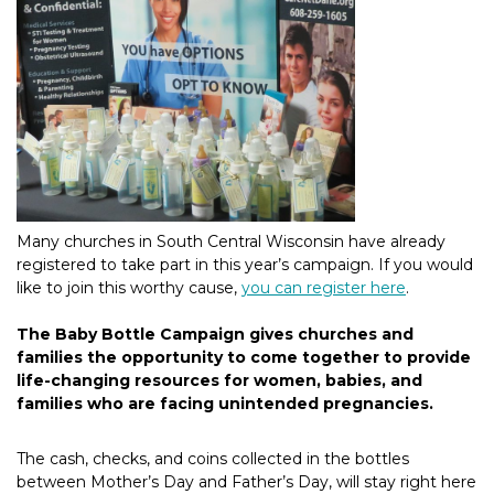
Many churches in South Central Wisconsin have already
registered to take part in this year’s campaign. If you would
like to join this worthy cause,
you can register here
.
The Baby Bottle Campaign gives churches and
families the opportunity to come together to provide
life-changing resources for women, babies, and
families who are facing unintended pregnancies.
The cash, checks, and coins collected in the bottles
between Mother’s Day and Father’s Day, will stay right here