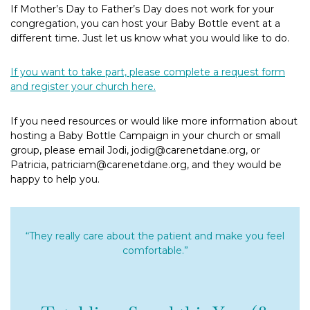
If Mother’s Day to Father’s Day does not work for your
congregation, you can host your Baby Bottle event at a
different time. Just let us know what you would like to do.
If you want to take part, please complete a request form
and register your church here.
If you need resources or would like more information about
hosting a Baby Bottle Campaign in your church or small
group, please email Jodi, jodig@carenetdane.org, or
Patricia, patriciam@carenetdane.org, and they would be
happy to help you.
“They really care about the patient and make you feel
comfortable.”