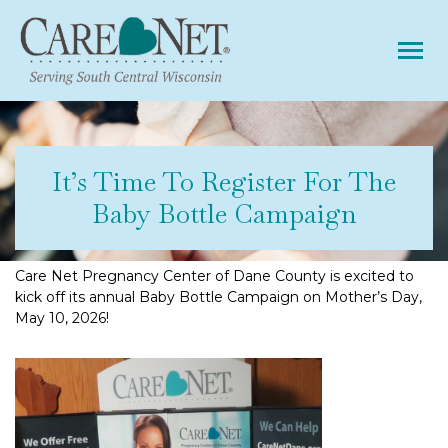
Tog
It’s Time To Register For The
Baby Bottle Campaign
Care Net Pregnancy Center of Dane County is excited to
kick off its annual Baby Bottle Campaign on Mother’s Day,
May 10, 2026!