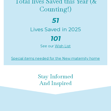
Total lives Saved this Year (&
Counting!)
51
Lives Saved in 2025
101
See our
Wish List
Special items needed for the New maternity home
Stay Informed
And Inspired